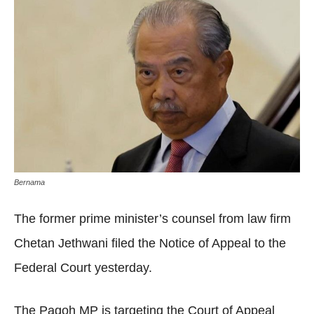
Bernama
The former prime minister’s counsel from law firm
Chetan Jethwani filed the Notice of Appeal to the
Federal Court yesterday.
The Pagoh MP is targeting the Court of Appeal