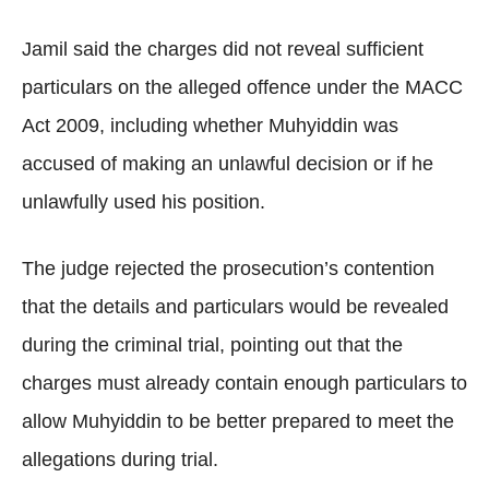
Jamil said the charges did not reveal sufficient
particulars on the alleged offence under the MACC
Act 2009, including whether Muhyiddin was
accused of making an unlawful decision or if he
unlawfully used his position.
The judge rejected the prosecution’s contention
that the details and particulars would be revealed
during the criminal trial, pointing out that the
charges must already contain enough particulars to
allow Muhyiddin to be better prepared to meet the
allegations during trial.