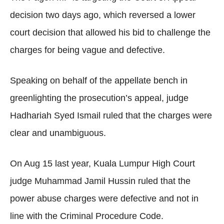
decision two days ago, which reversed a lower
court decision that allowed his bid to challenge the
charges for being vague and defective.
Speaking on behalf of the appellate bench in
greenlighting the prosecution’s appeal, judge
Hadhariah Syed Ismail ruled that the charges were
clear and unambiguous.
On Aug 15 last year, Kuala Lumpur High Court
judge Muhammad Jamil Hussin ruled that the
power abuse charges were defective and not in
line with the Criminal Procedure Code.