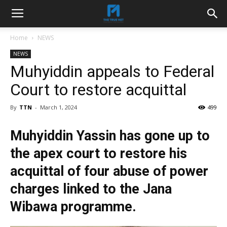
Home
NEWS
NEWS
Muhyiddin appeals to Federal
Court to restore acquittal
By
TTN
-
March 1, 2024
499
Muhyiddin Yassin has gone up to
the apex court to restore his
acquittal of four abuse of power
charges linked to the Jana
Wibawa programme.