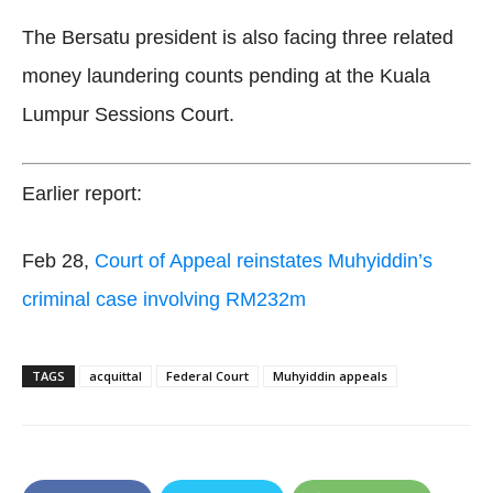
The Bersatu president is also facing three related
money laundering counts pending at the Kuala
Lumpur Sessions Court.
Earlier report:
Feb 28,
Court of Appeal reinstates Muhyiddin’s
criminal case involving RM232m
TAGS
acquittal
Federal Court
Muhyiddin appeals