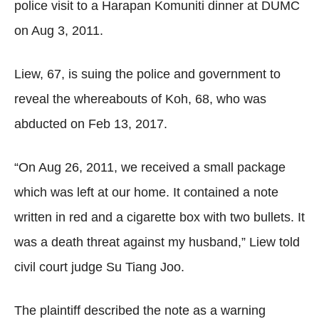
police visit to a Harapan Komuniti dinner at DUMC
on Aug 3, 2011.
Liew, 67, is suing the police and government to
reveal the whereabouts of Koh, 68, who was
abducted on Feb 13, 2017.
“On Aug 26, 2011, we received a small package
which was left at our home. It contained a note
written in red and a cigarette box with two bullets. It
was a death threat against my husband,” Liew told
civil court judge Su Tiang Joo.
The plaintiff described the note as a warning