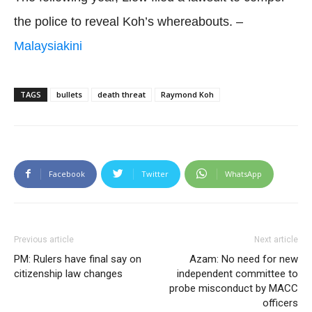
the police to reveal Koh’s whereabouts. –
Malaysiakini
TAGS
bullets
death threat
Raymond Koh
Facebook
Twitter
WhatsApp
Previous article
Next article
PM: Rulers have final say on
Azam: No need for new
citizenship law changes
independent committee to
probe misconduct by MACC
officers