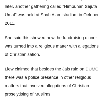
later, another gathering called “Himpunan Sejuta
Umat” was held at Shah Alam stadium in October
2011.
She said this showed how the fundraising dinner
was turned into a religious matter with allegations
of Christianisation.
Liew claimed that besides the Jais raid on DUMC,
there was a police presence in other religious
matters that involved allegations of Christian
proselytising of Muslims.