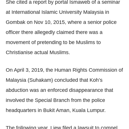
She cited a report by portal Ismaweb of a seminar
at International Islamic University Malaysia in
Gombak on Nov 10, 2015, where a senior police
officer there allegedly claimed there was a
movement of pretending to be Muslims to
Christianise actual Muslims.
On April 3, 2019, the Human Rights Commission of
Malaysia (Suhakam) concluded that Koh’s
abduction was an enforced disappearance that
involved the Special Branch from the police
headquarters in Bukit Aman, Kuala Lumpur.
The following year, Liew filed a lawsuit to compel