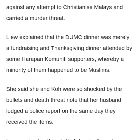
against any attempt to Christianise Malays and
carried a murder threat.
Liew explained that the DUMC dinner was merely
a fundraising and Thanksgiving dinner attended by
some Harapan Komuniti supporters, whereby a
minority of them happened to be Muslims.
She said she and Koh were so shocked by the
bullets and death threat note that her husband
lodged a police report on the same day they
received the items.