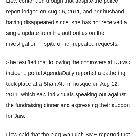
Liew contended though that despite the police
report lodged on Aug 26, 2011, and her husband
having disappeared since, she has not received a
single update from the authorities on the
investigation in spite of her repeated requests.
She testified that following the controversial DUMC
incident, portal AgendaDaily reported a gathering
took place at a Shah Alam mosque on Aug 12,
2011, which saw individuals speaking out against
the fundraising dinner and expressing their support
for Jais.
Liew said that the blog Wahidah BME reported that