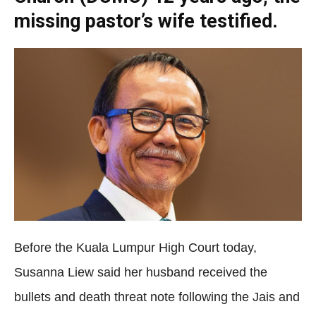
missing pastor’s wife testified.
Before the Kuala Lumpur High Court today,
Susanna Liew said her husband received the
bullets and death threat note following the Jais and