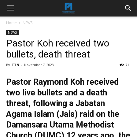
Home
NEWS
NEWS
Pastor Koh received two
bullets, death threat
By
TTN
-
November 7, 2023
711
Pastor Raymond Koh received
two live bullets and a death
threat, following a Jabatan
Agama Islam (Jais) raid on the
Damansara Utama Methodist
Church (DUMC) 12 years ago, the