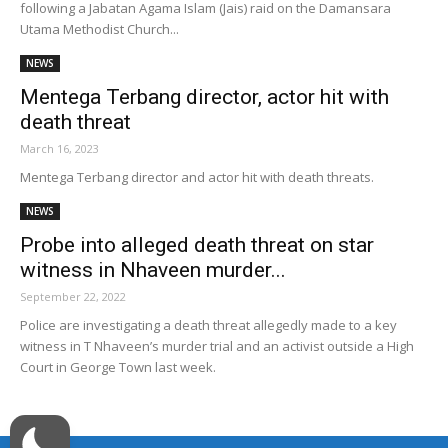
following a Jabatan Agama Islam (Jais) raid on the Damansara
Utama Methodist Church...
NEWS
Mentega Terbang director, actor hit with
death threat
March 16, 2023
Mentega Terbang director and actor hit with death threats.
NEWS
Probe into alleged death threat on star
witness in Nhaveen murder...
September 22, 2022
Police are investigating a death threat allegedly made to a key
witness in T Nhaveen’s murder trial and an activist outside a High
Court in George Town last week.