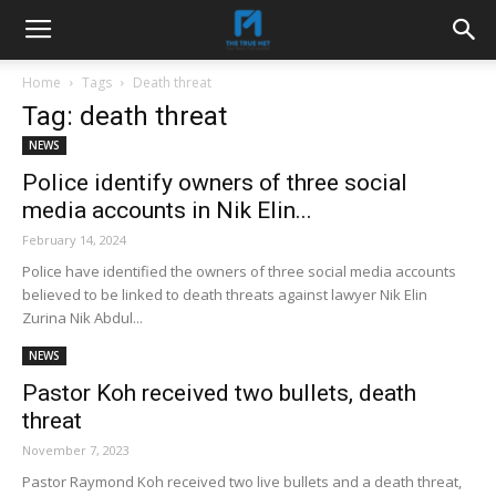
Home
Tags
Death threat
Tag: death threat
NEWS
Police identify owners of three social
media accounts in Nik Elin...
February 14, 2024
Police have identified the owners of three social media accounts
believed to be linked to death threats against lawyer Nik Elin
Zurina Nik Abdul...
NEWS
Pastor Koh received two bullets, death
threat
November 7, 2023
Pastor Raymond Koh received two live bullets and a death threat,