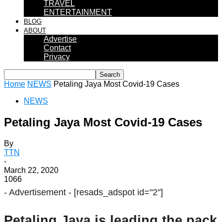
TRAVEL
ENTERTAINMENT
BLOG
ABOUT
Advertise
Contact
Privacy
Home
NEWS
Petaling Jaya Most Covid-19 Cases
NEWS
Petaling Jaya Most Covid-19 Cases
By
TTN
-
March 22, 2020
1066
- Advertisement -
[resads_adspot id="2"]
Petaling Jaya is leading the pack