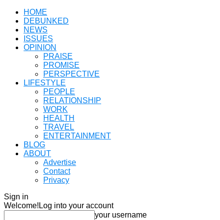
HOME
DEBUNKED
NEWS
ISSUES
OPINION
PRAISE
PROMISE
PERSPECTIVE
LIFESTYLE
PEOPLE
RELATIONSHIP
WORK
HEALTH
TRAVEL
ENTERTAINMENT
BLOG
ABOUT
Advertise
Contact
Privacy
Sign in
Welcome!
Log into your account
your username