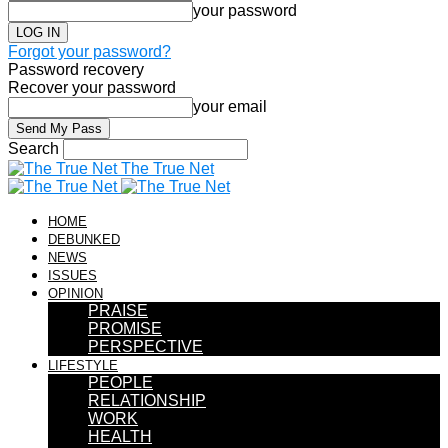
your password
Forgot your password?
Password recovery
Recover your password
your email
Search
The True Net
HOME
DEBUNKED
NEWS
ISSUES
OPINION
PRAISE
PROMISE
PERSPECTIVE
LIFESTYLE
PEOPLE
RELATIONSHIP
WORK
HEALTH