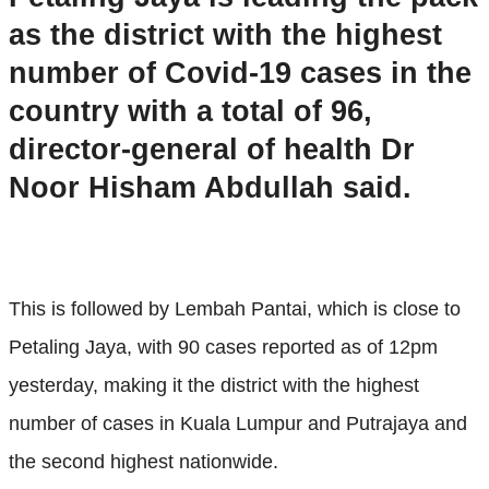
as the district with the highest
number of Covid-19 cases in the
country with a total of 96,
director-general of health Dr
Noor Hisham Abdullah said.
This is followed by Lembah Pantai, which is close to
Petaling Jaya, with 90 cases reported as of 12pm
yesterday, making it the district with the highest
number of cases in Kuala Lumpur and Putrajaya and
the second highest nationwide.