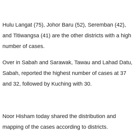
Hulu Langat (75), Johor Baru (52), Seremban (42),
and Titiwangsa (41) are the other districts with a high
number of cases.
Over in Sabah and Sarawak, Tawau and Lahad Datu,
Sabah, reported the highest number of cases at 37
and 32, followed by Kuching with 30.
Noor Hisham today shared the distribution and
mapping of the cases according to districts.