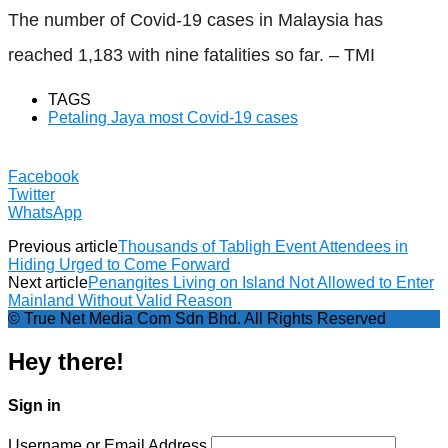
The number of Covid-19 cases in Malaysia has
reached 1,183 with nine fatalities so far. – TMI
TAGS
Petaling Jaya most Covid-19 cases
Facebook
Twitter
WhatsApp
Previous article
Thousands of Tabligh Event Attendees in
Hiding Urged to Come Forward
Next article
Penangites Living on Island Not Allowed to Enter
Mainland Without Valid Reason
© True Net Media Com Sdn Bhd. All Rights Reserved
Hey there!
Sign in
Username or Email Address