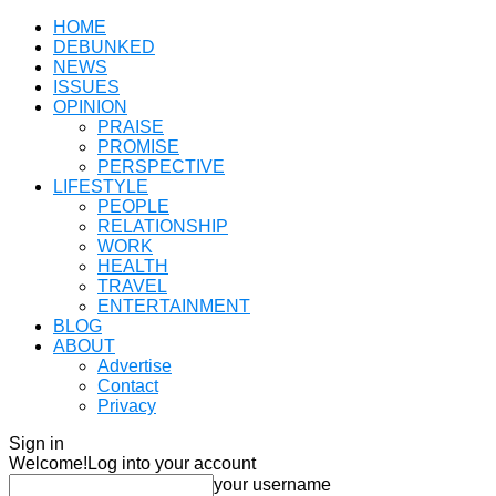
HOME
DEBUNKED
NEWS
ISSUES
OPINION
PRAISE
PROMISE
PERSPECTIVE
LIFESTYLE
PEOPLE
RELATIONSHIP
WORK
HEALTH
TRAVEL
ENTERTAINMENT
BLOG
ABOUT
Advertise
Contact
Privacy
Sign in
Welcome!
Log into your account
your username