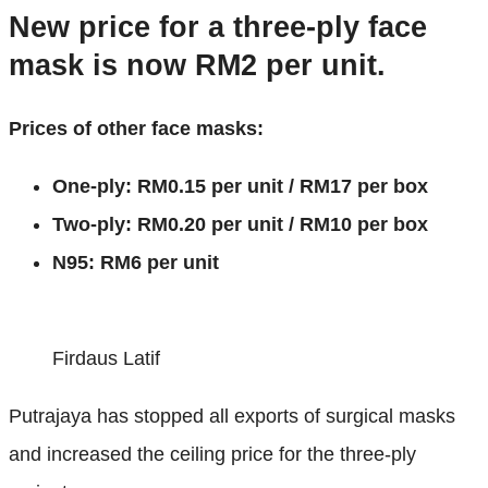
New price for a three-ply face
mask is now RM2 per unit.
Prices of other face masks:
One-ply: RM0.15 per unit / RM17 per box
Two-ply: RM0.20 per unit / RM10 per box
N95: RM6 per unit
Firdaus Latif
Putrajaya has stopped all exports of surgical masks
and increased the ceiling price for the three-ply