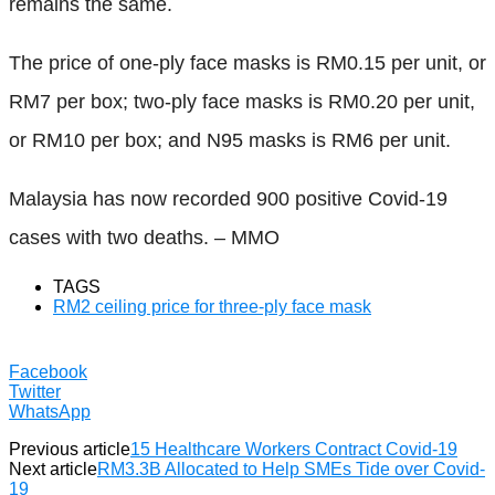
remains the same.
The price of one-ply face masks is RM0.15 per unit, or
RM7 per box; two-ply face masks is RM0.20 per unit,
or RM10 per box; and N95 masks is RM6 per unit.
Malaysia has now recorded 900 positive Covid-19
cases with two deaths. – MMO
TAGS
RM2 ceiling price for three-ply face mask
Facebook
Twitter
WhatsApp
Previous article
15 Healthcare Workers Contract Covid-19
Next article
RM3.3B Allocated to Help SMEs Tide over Covid-
19