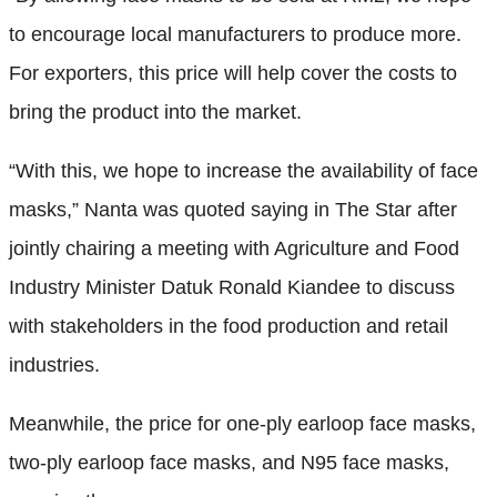
to encourage local manufacturers to produce more.
For exporters, this price will help cover the costs to
bring the product into the market.
“With this, we hope to increase the availability of face
masks,” Nanta was quoted saying in The Star after
jointly chairing a meeting with Agriculture and Food
Industry Minister Datuk Ronald Kiandee to discuss
with stakeholders in the food production and retail
industries.
Meanwhile, the price for one-ply earloop face masks,
two-ply earloop face masks, and N95 face masks,