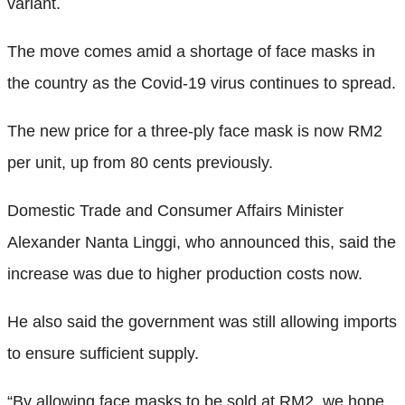
variant.
The move comes amid a shortage of face masks in
the country as the Covid-19 virus continues to spread.
The new price for a three-ply face mask is now RM2
per unit, up from 80 cents previously.
Domestic Trade and Consumer Affairs Minister
Alexander Nanta Linggi, who announced this, said the
increase was due to higher production costs now.
He also said the government was still allowing imports
to ensure sufficient supply.
“By allowing face masks to be sold at RM2, we hope