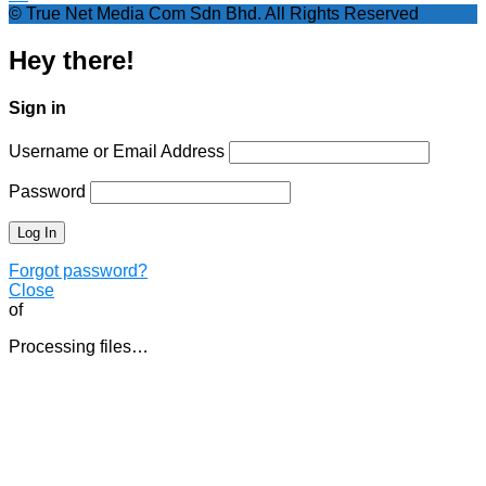
© True Net Media Com Sdn Bhd. All Rights Reserved
Hey there!
Sign in
Username or Email Address
Password
Forgot password?
Close
of
Processing files…