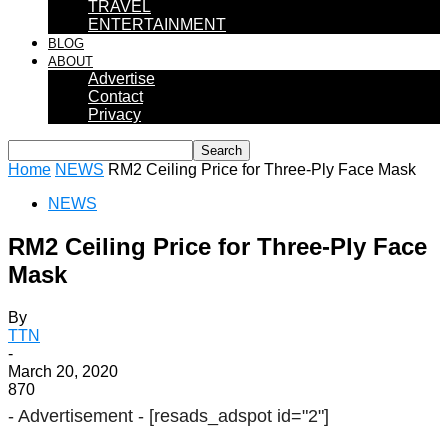
TRAVEL
ENTERTAINMENT
BLOG
ABOUT
Advertise
Contact
Privacy
Home
NEWS
RM2 Ceiling Price for Three-Ply Face Mask
NEWS
RM2 Ceiling Price for Three-Ply Face
Mask
By
TTN
-
March 20, 2020
870
- Advertisement -
[resads_adspot id="2"]