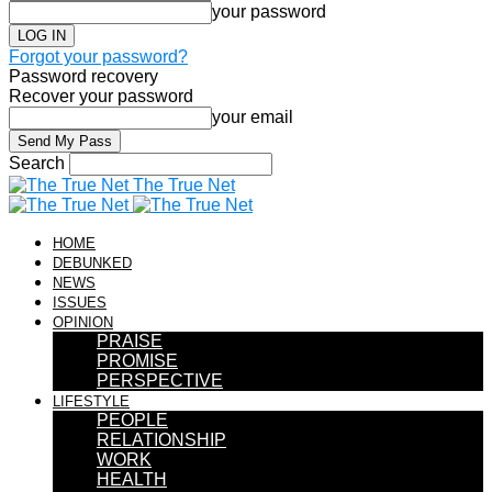
your password
Forgot your password?
Password recovery
Recover your password
your email
Search
The True Net
HOME
DEBUNKED
NEWS
ISSUES
OPINION
PRAISE
PROMISE
PERSPECTIVE
LIFESTYLE
PEOPLE
RELATIONSHIP
WORK
HEALTH