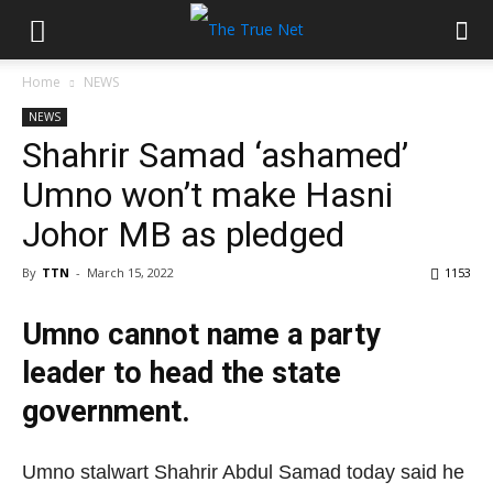
Home
NEWS
NEWS
Shahrir Samad ‘ashamed’
Umno won’t make Hasni
Johor MB as pledged
By
TTN
-
March 15, 2022
1153
Umno cannot name a party
leader to head the state
government.
Umno stalwart Shahrir Abdul Samad today said he