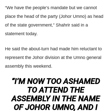
“We have the people’s mandate but we cannot
place the head of the party (Johor Umno) as head
of the state government,” Shahrir said in a
statement today.
He said the about-turn had made him reluctant to
represent the Johor division at the Umno general
assembly this weekend.
“I’M NOW TOO ASHAMED
TO ATTEND THE
ASSEMBLY IN THE NAME
OF JOHOR UMNO, AND I