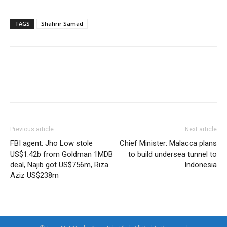
TAGS
Shahrir Samad
Facebook
Twitter
WhatsApp
Previous article
Next article
FBI agent: Jho Low stole
Chief Minister: Malacca plans
US$1.42b from Goldman 1MDB
to build undersea tunnel to
deal, Najib got US$756m, Riza
Indonesia
Aziz US$238m