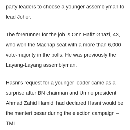
party leaders to choose a younger assemblyman to
lead Johor.
The forerunner for the job is Onn Hafiz Ghazi, 43,
who won the Machap seat with a more than 6,000
vote-majority in the polls. He was previously the
Layang-Layang assemblyman.
Hasni’s request for a younger leader came as a
surprise after BN chairman and Umno president
Ahmad Zahid Hamidi had declared Hasni would be
the menteri besar during the election campaign –
TMI