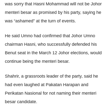
was sorry that Hasni Mohammad will not be Johor
menteri besar as promised by his party, saying he
was “ashamed” at the turn of events.
He said Umno had confirmed that Johor Umno
chairman Hasni, who successfully defended his
Benut seat in the March 12 Johor elections, would
continue being the menteri besar.
Shahrir, a grassroots leader of the party, said he
had even laughed at Pakatan Harapan and
Perikatan Nasional for not naming their menteri
besar candidate.