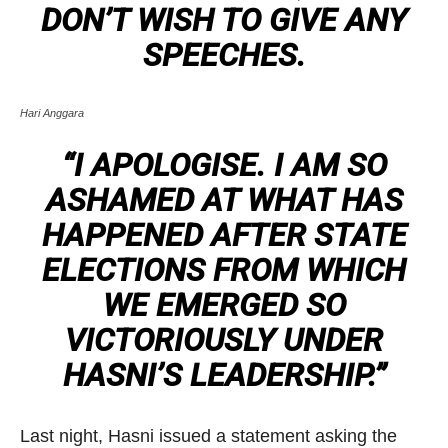
DON’T WISH TO GIVE ANY
SPEECHES.
Hari Anggara
“I APOLOGISE. I AM SO
ASHAMED AT WHAT HAS
HAPPENED AFTER STATE
ELECTIONS FROM WHICH
WE EMERGED SO
VICTORIOUSLY UNDER
HASNI’S LEADERSHIP.”
Last night, Hasni issued a statement asking the