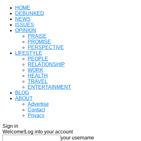
HOME
DEBUNKED
NEWS
ISSUES
OPINION
PRAISE
PROMISE
PERSPECTIVE
LIFESTYLE
PEOPLE
RELATIONSHIP
WORK
HEALTH
TRAVEL
ENTERTAINMENT
BLOG
ABOUT
Advertise
Contact
Privacy
Sign in
Welcome!
Log into your account
your username