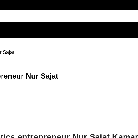
r Sajat
preneur Nur Sajat
etics entrepreneur Nur Sajat Kam