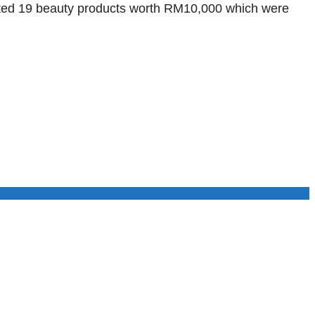
scated 19 beauty products worth RM10,000 which were