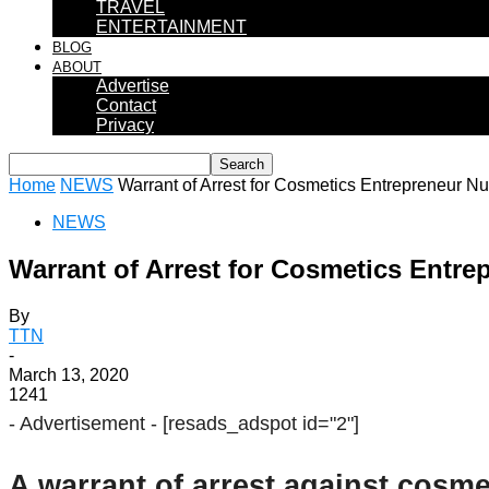
TRAVEL
ENTERTAINMENT
BLOG
ABOUT
Advertise
Contact
Privacy
Home
NEWS
Warrant of Arrest for Cosmetics Entrepreneur Nu
NEWS
Warrant of Arrest for Cosmetics Entre
By
TTN
-
March 13, 2020
1241
- Advertisement -
[resads_adspot id="2"]
A warrant of arrest against cosm