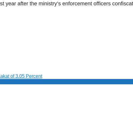
st year after the ministry’s enforcement officers confi
akat of 3.05 Percent