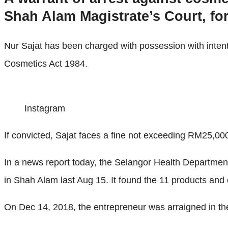
Shah Alam Magistrate’s Court, for 
Nur Sajat has been charged with possession with intent 
Cosmetics Act 1984.
Instagram
If convicted, Sajat faces a fine not exceeding RM25,000 o
In a news report today, the Selangor Health Departmen
in Shah Alam last Aug 15. It found the 11 products and
On Dec 14, 2018, the entrepreneur was arraigned in th