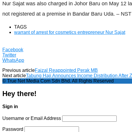
Nur Sajat was also charged in Johor Baru on May 12 la
not registered at a premise in Bandar Baru Uda. – NST
TAGS
warrant of arrest for cosmetics entrepreneur Nur Sajat
Facebook
Twitter
WhatsApp
Previous article
Faizal Reappointed Perak MB
Next article
Tabung Haji Announces Income Distribution After Z
© True Net Media Com Sdn Bhd. All Rights Reserved
Hey there!
Sign in
Username or Email Address
Password