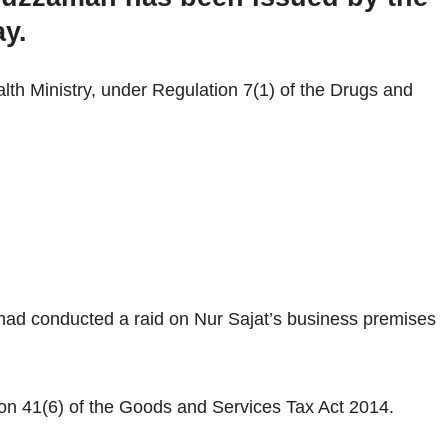
ay.
alth Ministry, under Regulation 7(1) of the Drugs and
 had conducted a raid on Nur Sajat’s business premises
on 41(6) of the Goods and Services Tax Act 2014.