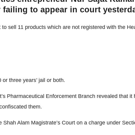
failing to appear in court yesterd
to sell 11 products which are not registered with the He
r three years’ jail or both.
t’s Pharmaceutical Enforcement Branch revealed that it
 confiscated them.
e Shah Alam Magistrate’s Court on a charge under Secti