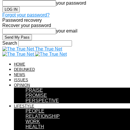
your password
Forgot your password?
Password recovery
Recover your password
your email
Search
The True Net
HOME
DEBUNKED
NEWS
ISSUES
OPINION
PRAISE
PROMISE
PERSPECTIVE
LIFESTYLE
PEOPLE
RELATIONSHIP
WORK
HEALTH