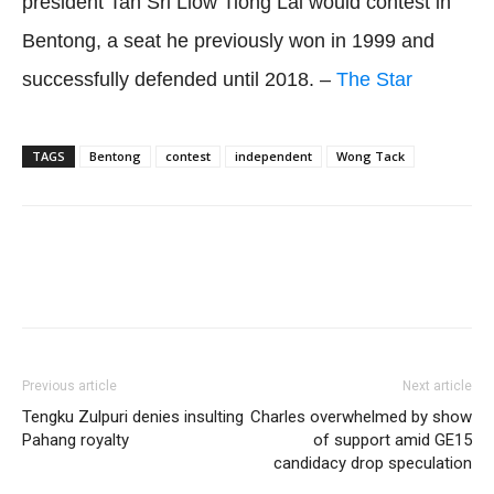
president Tan Sri Liow Tiong Lai would contest in
Bentong, a seat he previously won in 1999 and
successfully defended until 2018. –
The Star
TAGS
Bentong
contest
independent
Wong Tack
Facebook
Twitter
WhatsApp
Previous article
Next article
Tengku Zulpuri denies insulting
Charles overwhelmed by show
Pahang royalty
of support amid GE15
candidacy drop speculation