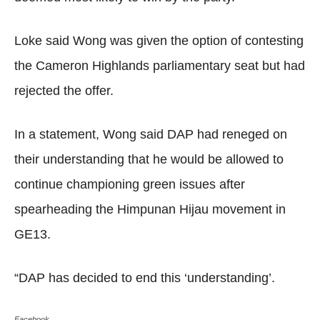
Loke said Wong was given the option of contesting
the Cameron Highlands parliamentary seat but had
rejected the offer.
In a statement, Wong said DAP had reneged on
their understanding that he would be allowed to
continue championing green issues after
spearheading the Himpunan Hijau movement in
GE13.
“DAP has decided to end this ‘understanding’.
Facebook