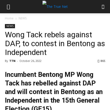
Home
NEWS
NEWS
Wong Tack rebels against
DAP, to contest in Bentong as
Independent
By
TTN
-
October 26, 2022
865
Incumbent Bentong MP Wong
Tack has rebelled against DAP
and will contest in Bentong as an
Independent in the 15th General
Election (GE15).