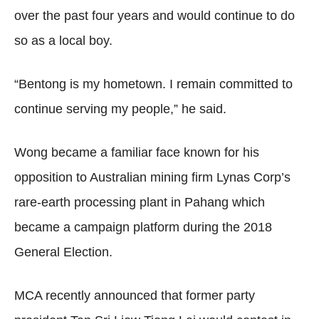
over the past four years and would continue to do
so as a local boy.
“Bentong is my hometown. I remain committed to
continue serving my people,” he said.
Wong became a familiar face known for his
opposition to Australian mining firm Lynas Corp’s
rare-earth processing plant in Pahang which
became a campaign platform during the 2018
General Election.
MCA recently announced that former party