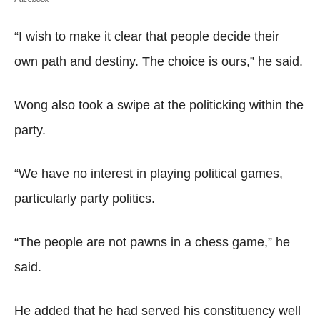
“I wish to make it clear that people decide their
own path and destiny. The choice is ours,” he said.
Wong also took a swipe at the politicking within the
party.
“We have no interest in playing political games,
particularly party politics.
“The people are not pawns in a chess game,” he
said.
He added that he had served his constituency well