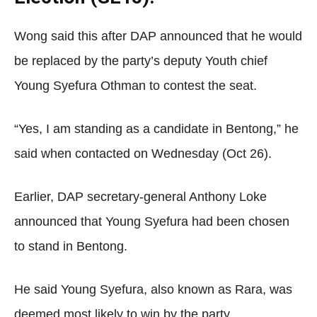
Wong said this after DAP announced that he would
be replaced by the party’s deputy Youth chief
Young Syefura Othman to contest the seat.
“Yes, I am standing as a candidate in Bentong,” he
said when contacted on Wednesday (Oct 26).
Earlier, DAP secretary-general Anthony Loke
announced that Young Syefura had been chosen
to stand in Bentong.
He said Young Syefura, also known as Rara, was
deemed most likely to win by the party.