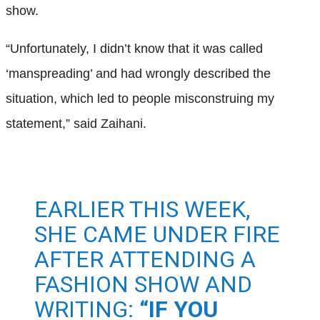
show.
“Unfortunately, I didn’t know that it was called
‘manspreading’ and had wrongly described the
situation, which led to people misconstruing my
statement,” said Zaihani.
EARLIER THIS WEEK,
SHE CAME UNDER FIRE
AFTER ATTENDING A
FASHION SHOW AND
WRITING:
“IF YOU