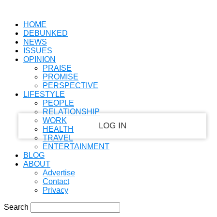
PASSWORD RECOVERY
SIGN IN
Welcome!
HOME
DEBUNKED
Log into your account
NEWS
ISSUES
OPINION
PRAISE
PROMISE
your username
PERSPECTIVE
LIFESTYLE
your password
PEOPLE
RELATIONSHIP
WORK
HEALTH
TRAVEL
ENTERTAINMENT
Forgot your password?
BLOG
ABOUT
Advertise
Contact
Recover your password
Privacy
Search