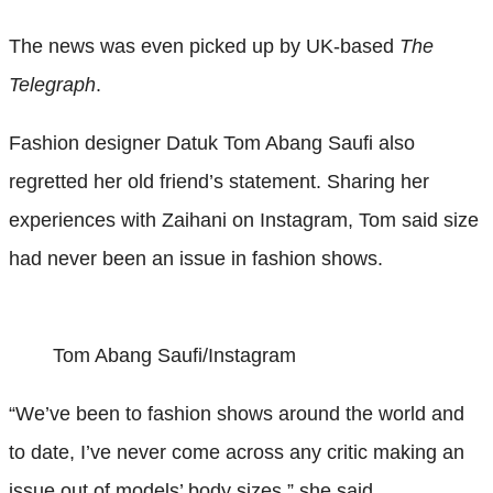
The news was even picked up by UK-based
The
Telegraph
.
Fashion designer Datuk Tom Abang Saufi also
regretted her old friend’s statement. Sharing her
experiences with Zaihani on Instagram, Tom said size
had never been an issue in fashion shows.
Tom Abang Saufi/Instagram
“We’ve been to fashion shows around the world and
to date, I’ve never come across any critic making an
issue out of models’ body sizes,” she said.