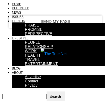
your email
HOME
DEBUNKED
NEWS
ISSUES
OPINION
PRAISE
PROMISE
PERSPECTIVE
LIFESTYLE
PEOPLE
RELATIONSHIP
WORK
HEALTH
TRAVEL
ENTERTAINMENT
BLOG
ABOUT
Advertise
Contact
Privacy