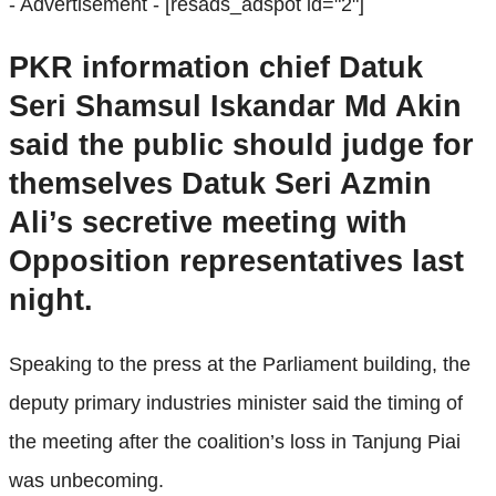
- Advertisement -
[resads_adspot id="2"]
PKR information chief Datuk
Seri Shamsul Iskandar Md Akin
said the public should judge for
themselves Datuk Seri Azmin
Ali’s secretive meeting with
Opposition representatives last
night.
Speaking to the press at the Parliament building, the
deputy primary industries minister said the timing of
the meeting after the coalition’s loss in Tanjung Piai
was unbecoming.