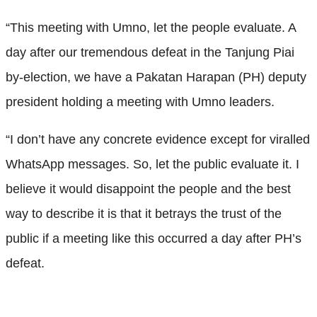
“This meeting with Umno, let the people evaluate. A
day after our tremendous defeat in the Tanjung Piai
by-election, we have a Pakatan Harapan (PH) deputy
president holding a meeting with Umno leaders.
“I don’t have any concrete evidence except for viralled
WhatsApp messages. So, let the public evaluate it. I
believe it would disappoint the people and the best
way to describe it is that it betrays the trust of the
public if a meeting like this occurred a day after PH’s
defeat.