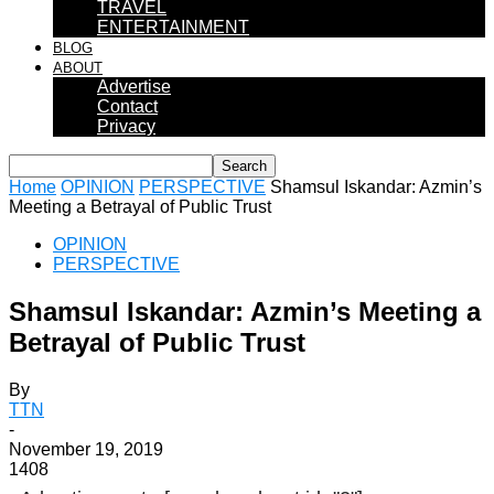
TRAVEL
ENTERTAINMENT
BLOG
ABOUT
Advertise
Contact
Privacy
Home
OPINION
PERSPECTIVE
Shamsul Iskandar: Azmin’s
Meeting a Betrayal of Public Trust
OPINION
PERSPECTIVE
Shamsul Iskandar: Azmin’s Meeting a
Betrayal of Public Trust
By
TTN
-
November 19, 2019
1408