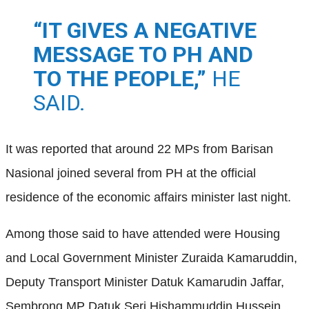
“IT GIVES A NEGATIVE
MESSAGE TO PH AND
TO THE PEOPLE,”
HE
SAID.
It was reported that around 22 MPs from Barisan
Nasional joined several from PH at the official
residence of the economic affairs minister last night.
Among those said to have attended were Housing
and Local Government Minister Zuraida Kamaruddin,
Deputy Transport Minister Datuk Kamarudin Jaffar,
Sembrong MP Datuk Seri Hishammuddin Hussein