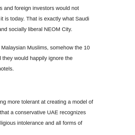
es and foreign investors would not
t is today. That is exactly what Saudi
nd socially liberal NEOM City.
ke Malaysian Muslims, somehow the 10
 they would happily ignore the
otels.
ing more tolerant at creating a model of
g that a conservative UAE recognizes
igious intolerance and all forms of