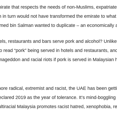
 emirate that respects the needs of non-Muslims, expatriat
 in turn would not have transformed the emirate to what i
med bin Salman wanted to duplicate – an economically a
els, restaurants and bars serve pork and alcohol? Unli
 read “pork” being served in hotels and restaurants, and
ageddon and racial riots if pork is served in Malaysian h
ore radical, extremist and racist, the UAE has been gett
declared 2019 as the year of tolerance. It’s mind-bogglin
ltiracial Malaysia promotes racist hatred, xenophobia, rel