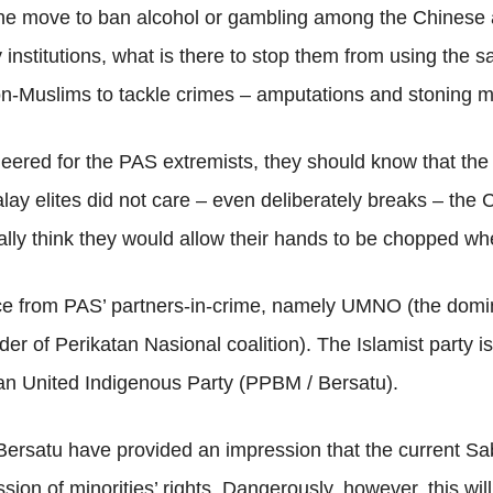
the move to ban alcohol or gambling among the Chinese 
ly institutions, what is there to stop them from using the 
-Muslims to tackle crimes – amputations and stoning mu
eered for the PAS extremists, they should know that the
alay elites did not care – even deliberately breaks – th
lly think they would allow their hands to be chopped wh
nce from PAS’ partners-in-crime, namely UMNO (the domi
der of Perikatan Nasional coalition). The Islamist party i
n United Indigenous Party (PPBM / Bersatu).
ersatu have provided an impression that the current Sabr
ion of minorities’ rights. Dangerously, however, this wil