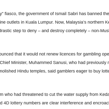
” fiasco, the government of Ismail Sabri has banned the 
ine outlets in Kuala Lumpur. Now, Malaysia’s northern K
drastic step to deny – and destroy completely – non-Musl
nced that it would not renew licences for gambling opera
us Chief Minister, Muhammed Sanusi, who had previously 
molished Hindu temples, said gamblers eager to buy lotte
m who had threatened to cut the water supply from Ked
nd 4D lottery numbers are clear interference and encroac