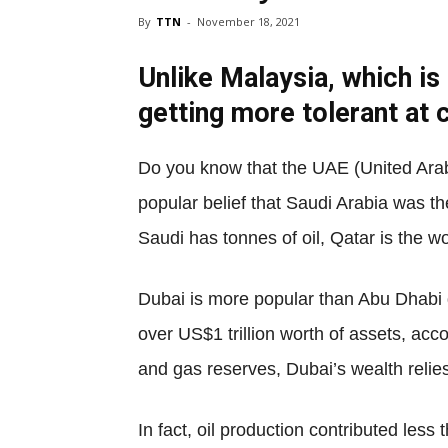
By
TTN
-
November 18, 2021
Unlike Malaysia, which is
getting more tolerant at 
Do you know that the UAE (United Arab 
popular belief that Saudi Arabia was the
Saudi has tonnes of oil, Qatar is the w
Dubai is more popular than Abu Dhabi d
over US$1 trillion worth of assets, ac
and gas reserves, Dubai’s wealth relies
In fact, oil production contributed les