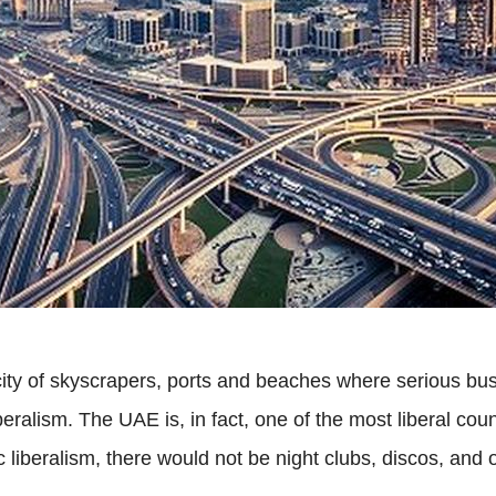
ty of skyscrapers, ports and beaches where serious bus
eralism. The UAE is, in fact, one of the most liberal count
 liberalism, there would not be night clubs, discos, and o