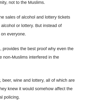
ty, not to the Muslims.
sales of alcohol and lottery tickets
alcohol or lottery. But instead of
n on everyone.
, provides the best proof why even the
 non-Muslims interfered in the
beer, wine and lottery, all of which are
ey knew it would somehow affect the
l policing.