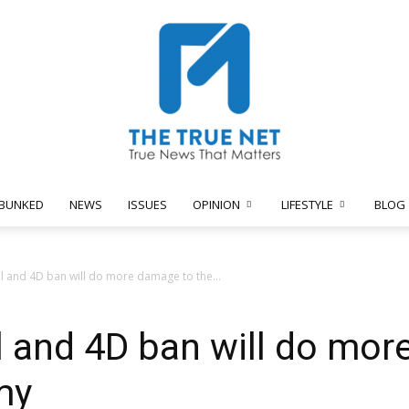
BUNKED
NEWS
ISSUES
OPINION
LIFESTYLE
BLOG
The
l and 4D ban will do more damage to the...
 and 4D ban will do mor
True
my