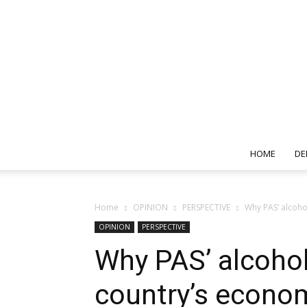
HOME
DE
Home
OPINION
PERSPECTIVE
Why PAS’ alcoho
OPINION
PERSPECTIVE
Why PAS’ alcohol
country’s econo