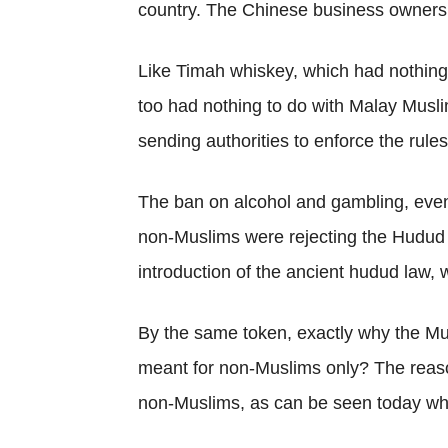
country. The Chinese business owners 
Like Timah whiskey, which had nothing 
too had nothing to do with Malay Muslims
sending authorities to enforce the rule
The ban on alcohol and gambling, even
non-Muslims were rejecting the Hudud 
introduction of the ancient hudud law,
By the same token, exactly why the Musl
meant for non-Muslims only? The reas
non-Muslims, as can be seen today when