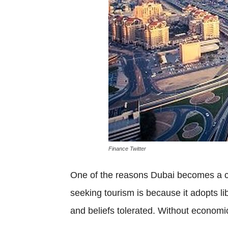
Finance Twitter
One of the reasons Dubai becomes a ci
seeking tourism is because it adopts lib
and beliefs tolerated. Without economic