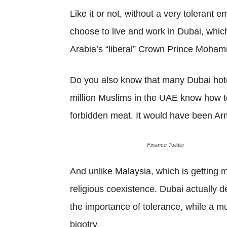
Like it or not, without a very tolerant
choose to live and work in Dubai, which
Arabia’s “liberal” Crown Prince Moham
Do you also know that many Dubai hot
million Muslims in the UAE know how to
forbidden meat. It would have been Arm
Finance Twitter
And unlike Malaysia, which is getting m
religious coexistence. Dubai actually 
the importance of tolerance, while a mu
bigotry.