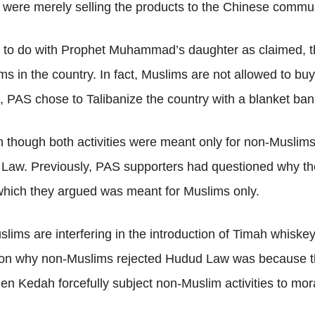
were merely selling the products to the Chinese communi
to do with Prophet Muhammad’s daughter as claimed, the 
 in the country. In fact, Muslims are not allowed to buy 
s, PAS chose to Talibanize the country with a blanket ba
 though both activities were meant only for non-Muslims
Law. Previously, PAS supporters had questioned why the
 which they argued was meant for Muslims only.
ims are interfering in the introduction of Timah whiskey, 
on why non-Muslims rejected Hudud Law was because th
 Kedah forcefully subject non-Muslim activities to mora