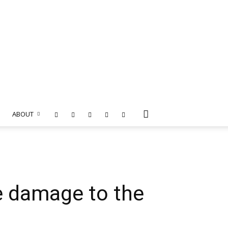
ABOUT
e damage to the