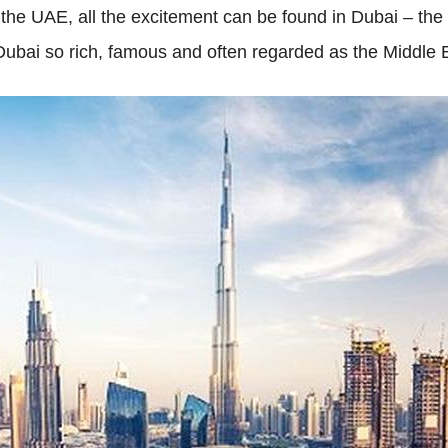
 the UAE, all the excitement can be found in Dubai – the 
Dubai so rich, famous and often regarded as the Middle 