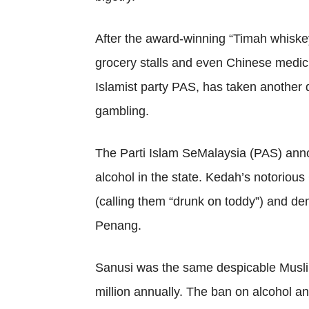
After the award-winning “Timah whiskey
grocery stalls and even Chinese medic
Islamist party PAS, has taken another 
gambling.
The Parti Islam SeMalaysia (PAS) annou
alcohol in the state. Kedah’s notorio
(calling them “drunk on toddy”) and de
Penang.
Sanusi was the same despicable Musli
million annually. The ban on alcohol a