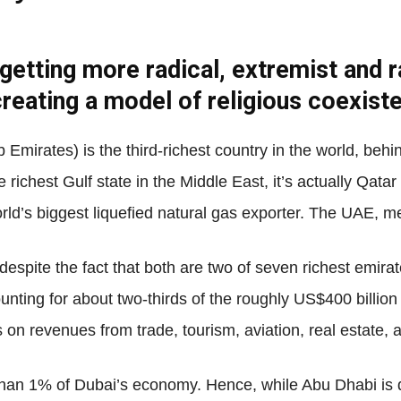
 getting more radical, extremist and 
Net
creating a model of religious coexist
Emirates) is the third-richest country in the world, be
 richest Gulf state in the Middle East, it’s actually Qata
orld’s biggest liquefied natural gas exporter. The UAE, me
espite the fact that both are two of seven richest emir
counting for about two-thirds of the roughly US$400 bill
 on revenues from trade, tourism, aviation, real estate, a
s than 1% of Dubai’s economy. Hence, while Abu Dhabi is 