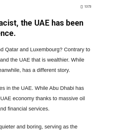
1373
racist, the UAE has been
ence.
hind Qatar and Luxembourg? Contrary to
r and the UAE that is wealthier. While
anwhile, has a different story.
ates in the UAE. While Abu Dhabi has
ion UAE economy thanks to massive oil
nd financial services.
quieter and boring, serving as the