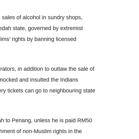
sales of alcohol in sundry shops,
edah state, governed by extremist
ims’ rights by banning licensed
tors, in addition to outlaw the sale of
mocked and insulted the Indians
ry tickets can go to neighbouring state
ah to Penang, unless he is paid RM50
hment of non-Muslim rights in the