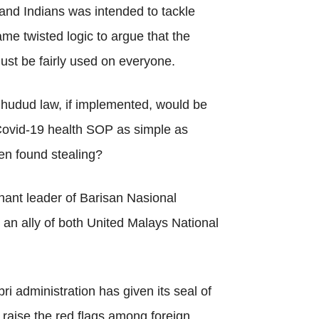
and Indians was intended to tackle
same twisted logic to argue that the
st be fairly used on everyone.
 hudud law, if implemented, would be
e Covid-19 health SOP as simple as
en found stealing?
nant leader of Barisan Nasional
s an ally of both United Malays National
i administration has given its seal of
l raise the red flags among foreign