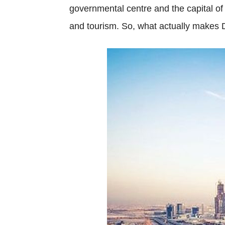
governmental centre and the capital of
and tourism. So, what actually makes 