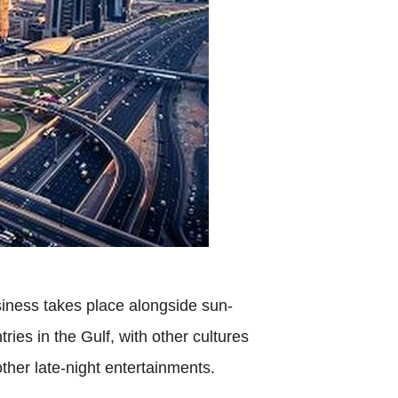
iness takes place alongside sun-
ries in the Gulf, with other cultures
ther late-night entertainments.