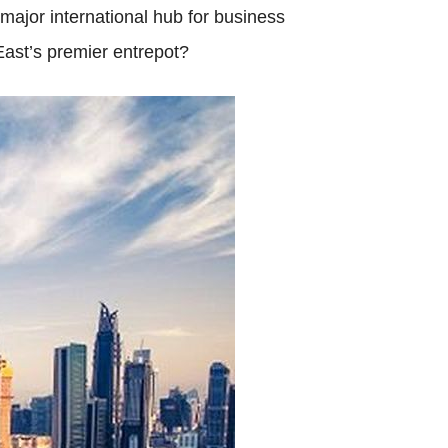
major international hub for business
East’s premier entrepot?