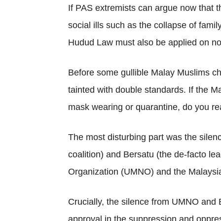
If PAS extremists can argue now that 
social ills such as the collapse of fami
Hudud Law must also be applied on non
Before some gullible Malay Muslims ch
tainted with double standards. If the M
mask wearing or quarantine, do you rea
The most disturbing part was the sile
coalition) and Bersatu (the de-facto lea
Organization (UMNO) and the Malaysia
Crucially, the silence from UMNO and B
approval in the suppression and oppress