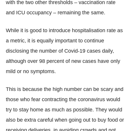
with the two other thresholds – vaccination rate
and ICU occupancy – remaining the same.
While it is good to introduce hospitalisation rate as
a metric, it is equally important to continue
disclosing the number of Covid-19 cases daily,
although over 98 percent of new cases have only
mild or no symptoms.
This is because the high number can be scary and
those who fear contracting the coronavirus would
try to stay home as much as possible. They would
also be extra careful when going out to buy food or
receiving deliveries, in avoiding crowds and not