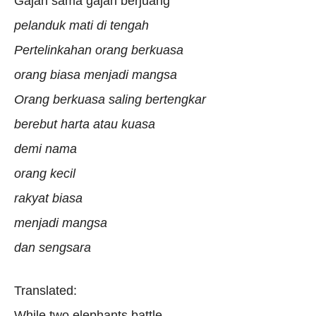
Gajah sama gajah berjuang
pelanduk mati di tengah
Pertelinkahan orang berkuasa
orang biasa menjadi mangsa
Orang berkuasa saling bertengkar
berebut harta atau kuasa
demi nama
orang kecil
rakyat biasa
menjadi mangsa
dan sengsara
Translated:
While two elephants battle