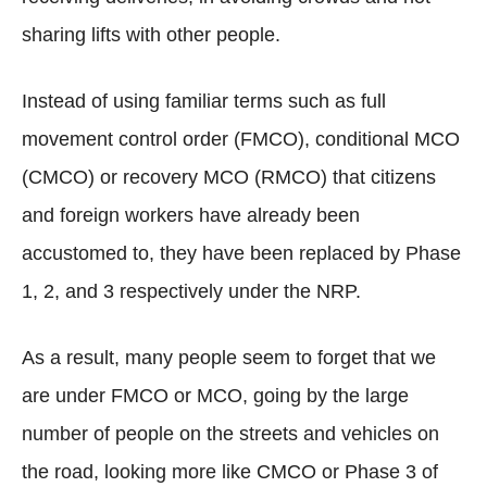
sharing lifts with other people.
Instead of using familiar terms such as full
movement control order (FMCO), conditional MCO
(CMCO) or recovery MCO (RMCO) that citizens
and foreign workers have already been
accustomed to, they have been replaced by Phase
1, 2, and 3 respectively under the NRP.
As a result, many people seem to forget that we
are under FMCO or MCO, going by the large
number of people on the streets and vehicles on
the road, looking more like CMCO or Phase 3 of