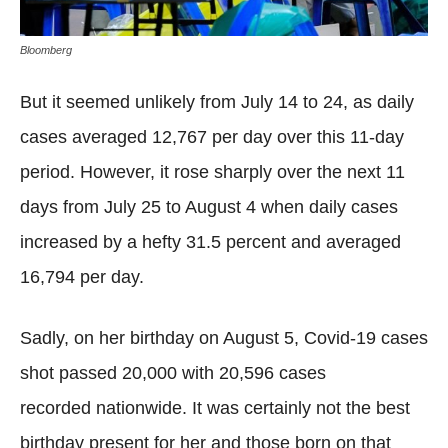
Bloomberg
But it seemed unlikely from July 14 to 24, as daily
cases averaged 12,767 per day over this 11-day
period. However, it rose sharply over the next 11
days from July 25 to August 4 when daily cases
increased by a hefty 31.5 percent and averaged
16,794 per day.
Sadly, on her birthday on August 5, Covid-19 cases
shot passed 20,000 with 20,596 cases
recorded nationwide. It was certainly not the best
birthday present for her and those born on that