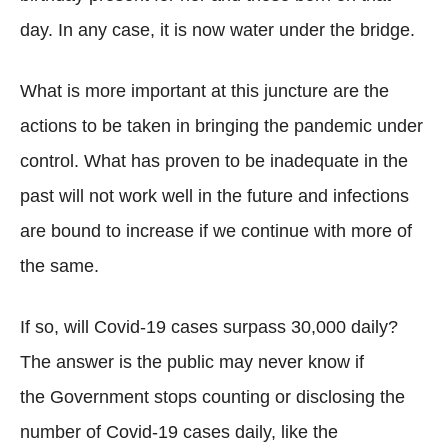
day. In any case, it is now water under the bridge.
What is more important at this juncture are the
actions to be taken in bringing the pandemic under
control. What has proven to be inadequate in the
past will not work well in the future and infections
are bound to increase if we continue with more of
the same.
If so, will Covid-19 cases surpass 30,000 daily?
The answer is the public may never know if
the Government stops counting or disclosing the
number of Covid-19 cases daily, like the