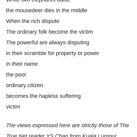
the mousedeer dies in the middle
When the rich dispute
The ordinary folk become the victim
The powerful are always disputing
in their scramble for property or power
in their name
the poor
ordinary citizen
becomes the hapless suffering
victim
The views expressed here are strictly those of The
True Net reader YS Chan from Kuala Lumpur.