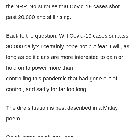
the NRP. No surprise that Covid-19 cases shot
past 20,000 and still rising.
Back to the question. Will Covid-19 cases surpass
30,000 daily? I certainly hope not but fear it will, as
long as politicians are more interested to gain or
hold on to power more than
controlling this pandemic that had gone out of
control, and sadly for far too long.
The dire situation is best described in a Malay
poem.