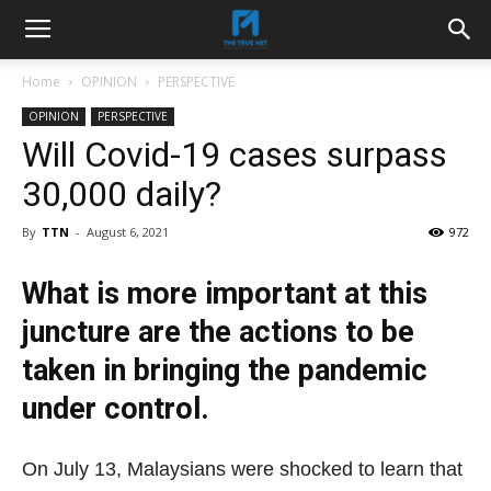
Home
OPINION
PERSPECTIVE
OPINION
PERSPECTIVE
Will Covid-19 cases surpass
30,000 daily?
By
TTN
-
August 6, 2021
972
What is more important at this
juncture are the actions to be
taken in bringing the pandemic
under control.
On July 13, Malaysians were shocked to learn that