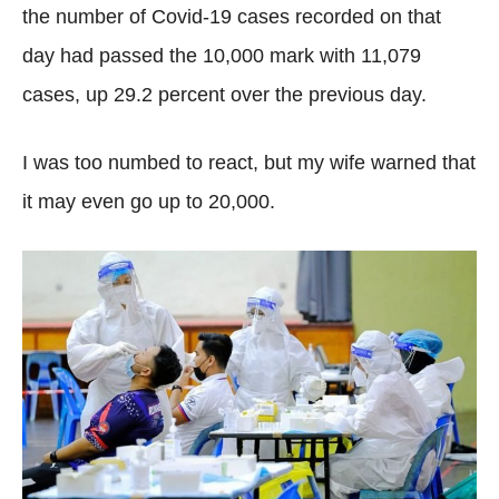
the number of Covid-19 cases recorded on that
day had passed the 10,000 mark with 11,079
cases, up 29.2 percent over the previous day.
I was too numbed to react, but my wife warned that
it may even go up to 20,000.