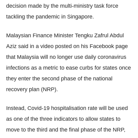
decision made by the multi-ministry task force
tackling the pandemic in Singapore.
Malaysian Finance Minister Tengku Zafrul Abdul
Aziz said in a video posted on his Facebook page
that Malaysia will no longer use daily coronavirus
infections as a metric to ease curbs for states once
they enter the second phase of the national
recovery plan (NRP).
Instead, Covid-19 hospitalisation rate will be used
as one of the three indicators to allow states to
move to the third and the final phase of the NRP,