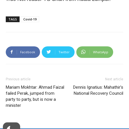
TAGS
Covid-19
Facebook
Twitter
WhatsApp
Previous article
Next article
Mariam Mokhtar: Ahmad Faizal
Dennis Ignatius: Mahathir’s
failed Perak, jumped from
National Recovery Council
party to party, but is now a
minister