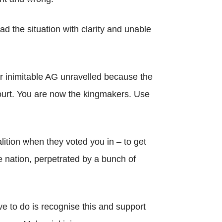
ead the situation with clarity and unable
r inimitable AG unravelled because the
 court. You are now the kingmakers. Use
lition when they voted you in – to get
e nation, perpetrated by a bunch of
ve to do is recognise this and support