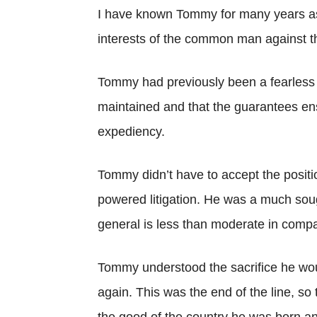
I have known Tommy for many years as a
interests of the common man against t
Tommy had previously been a fearless 
maintained and that the guarantees ensh
expediency.
Tommy didn’t have to accept the positio
powered litigation. He was a much soug
general is less than moderate in compa
Tommy understood the sacrifice he wou
again. This was the end of the line, so