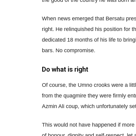
the good of the country he was born an
When news emerged that Bersatu presi
right. He relinquished his position fo
dedicated 18 months of his life to br
bars. No compromise.
Do what is right
Of course, the Umno crooks were a litt
from the quagmire they were firmly entr
Azmin Ali coup, which unfortunately set
This would not have happened if more 
of honour, dignity and self-respect, le