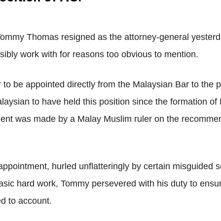
Net
Tommy Thomas resigned as the attorney-general yesterday
sibly work with for reasons too obvious to mention.
r to be appointed directly from the Malaysian Bar to the 
aysian to have held this position since the formation of 
ment was made by a Malay Muslim ruler on the recommen
ppointment, hurled unflatteringly by certain misguided se
asic hard work, Tommy persevered with his duty to ensur
ed to account.