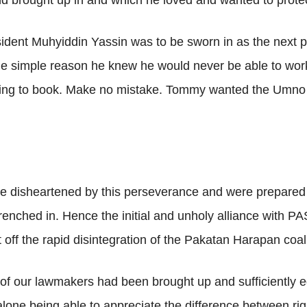
d brought up in and which he loved and wanted to protec
dent Muhyiddin Yassin was to be sworn in as the next 
r the simple reason he knew he would never be able to wor
inging to book. Make no mistake. Tommy wanted the Umn
le disheartened by this perseverance and were prepared 
enched in. Hence the initial and unholy alliance with PAS
 off the rapid disintegration of the Pakatan Harapan coali
of our lawmakers had been brought up and sufficiently e
t alone being able to appreciate the difference between ri