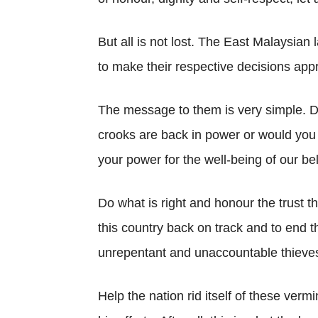
But all is not lost. The East Malaysian 
to make their respective decisions appr
The message to them is very simple. D
crooks are back in power or would you p
your power for the well-being of our be
Do what is right and honour the trust t
this country back on track and to end t
unrepentant and unaccountable thieve
Help the nation rid itself of these ver