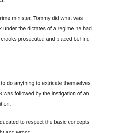
t.
prime minister, Tommy did what was
k under the dictates of a regime he had
o crooks prosecuted and placed behind
to do anything to extricate themselves
 was followed by the instigation of an
tion.
ducated to respect the basic concepts
ght and wrong.