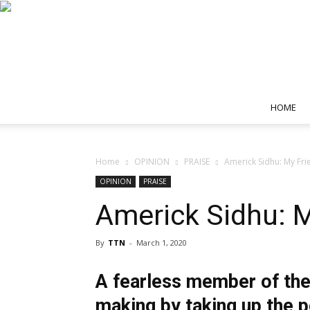
HOME
Home
OPINION
PRAISE
Americk Sidhu: My F
OPINION
PRAISE
Americk Sidhu:
By
TTN
-
March 1, 2020
A fearless member of the
making by taking up the p