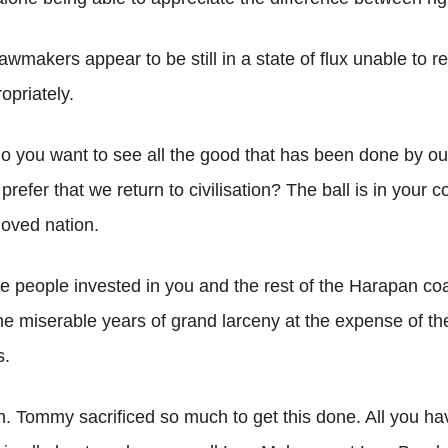
lawmakers appear to be still in a state of flux unable to r
opriately.
o you want to see all the good that has been done by ou
refer that we return to civilisation? The ball is in your
loved nation.
he people invested in you and the rest of the Harapan coa
he miserable years of grand larceny at the expense of th
s.
min. Tommy sacrificed so much to get this done. All you ha