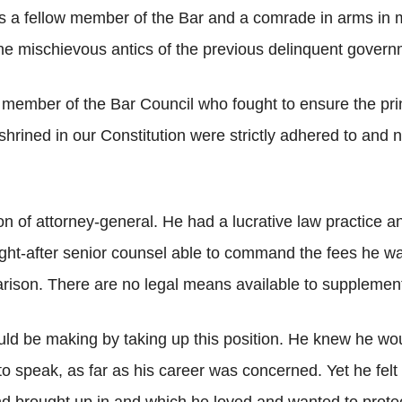
 fellow member of the Bar and a comrade in arms in much
he mischievous antics of the previous delinquent govern
member of the Bar Council who fought to ensure the pr
rined in our Constitution were strictly adhered to and no
n of attorney-general. He had a lucrative law practice a
ht-after senior counsel able to command the fees he wan
rison. There are no legal means available to supplement 
ld be making by taking up this position. He knew he wou
 to speak, as far as his career was concerned. Yet he fel