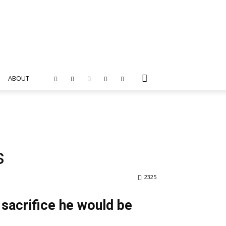
ABOUT
s
2325
sacrifice he would be