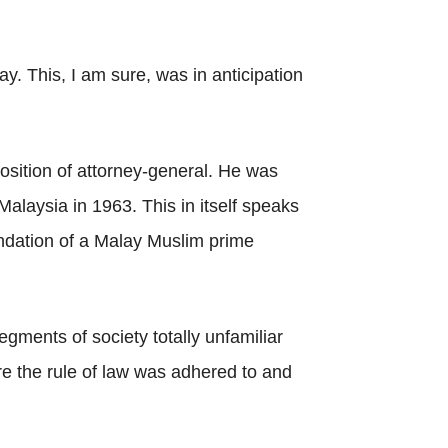
. This, I am sure, was in anticipation
position of attorney-general. He was
Malaysia in 1963. This in itself speaks
dation of a Malay Muslim prime
gments of society totally unfamiliar
e the rule of law was adhered to and