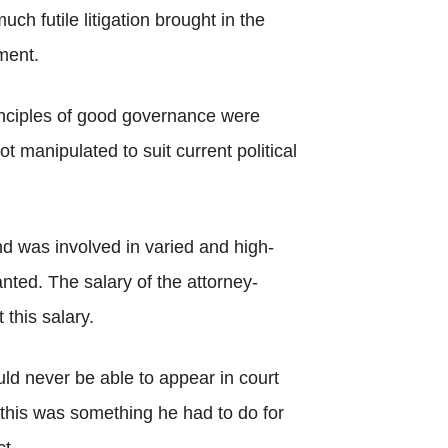
 futile litigation brought in the
ment.
inciples of good governance were
t manipulated to suit current political
nd was involved in varied and high-
ted. The salary of the attorney-
this salary.
ld never be able to appear in court
t this was something he had to do for