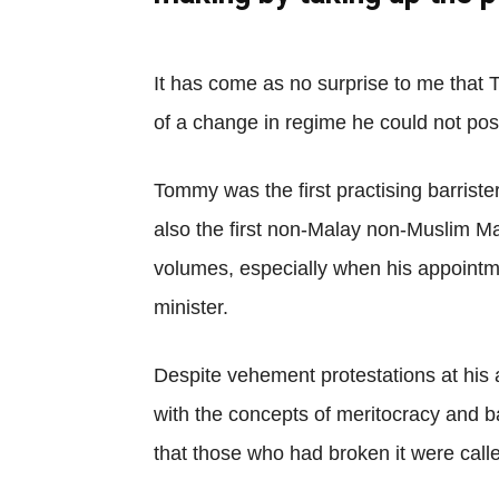
It has come as no surprise to me that 
of a change in regime he could not pos
Tommy was the first practising barriste
also the first non-Malay non-Muslim Mal
volumes, especially when his appoint
minister.
Despite vehement protestations at his a
with the concepts of meritocracy and b
that those who had broken it were call