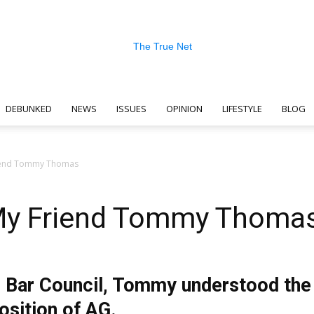
DEBUNKED
NEWS
ISSUES
OPINION
LIFESTYLE
BLOG
The
riend Tommy Thomas
 My Friend Tommy Thoma
True
 Bar Council, Tommy understood the 
osition of AG.