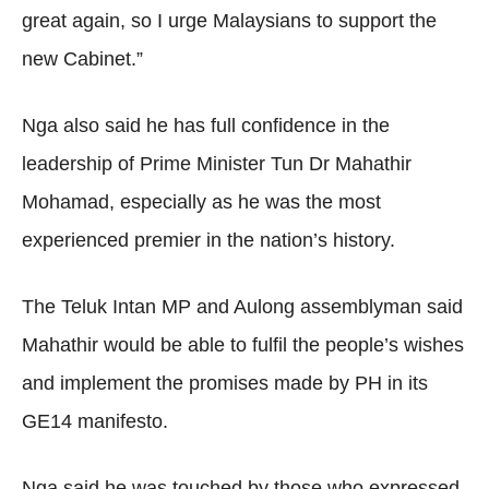
great again, so I urge Malaysians to support the
new Cabinet.”
Nga also said he has full confidence in the
leadership of Prime Minister Tun Dr Mahathir
Mohamad, especially as he was the most
experienced premier in the nation’s history.
The Teluk Intan MP and Aulong assemblyman said
Mahathir would be able to fulfil the people’s wishes
and implement the promises made by PH in its
GE14 manifesto.
Nga said he was touched by those who expressed