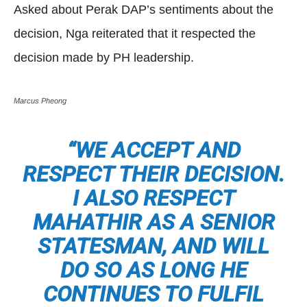
Asked about Perak DAP’s sentiments about the
decision, Nga reiterated that it respected the
decision made by PH leadership.
Marcus Pheong
“WE ACCEPT AND
RESPECT THEIR DECISION.
I ALSO RESPECT
MAHATHIR AS A SENIOR
STATESMAN, AND WILL
DO SO AS LONG HE
CONTINUES TO FULFIL