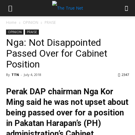
Home
OPINION
PRAISE
OPINION
PRAISE
Nga: Not Disappointed
Passed Over for Cabinet
Position
By
TTN
-
July 4, 2018
2347
Perak DAP chairman Nga Kor
Ming said he was not upset about
being passed over for a position
in Pakatan Harapan’s (PH)
administration’s Cabinet.