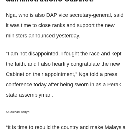
Nga, who is also DAP vice secretary-general, said
it was time to close ranks and support the new
ministers announced yesterday.
“I am not disappointed. I fought the race and kept
the faith, and I also heartily congratulate the new
Cabinet on their appointment,” Nga told a press
conference today after being sworn in as a Perak
state assemblyman.
Muhaizan Yahya
“It is time to rebuild the country and make Malaysia