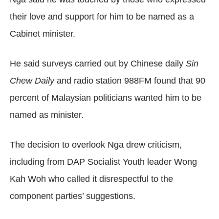
their love and support for him to be named as a
Cabinet minister.
He said surveys carried out by Chinese daily
Sin
Chew Daily
and radio station 988FM found that 90
percent of Malaysian politicians wanted him to be
named as minister.
The decision to overlook Nga drew criticism,
including from DAP Socialist Youth leader Wong
Kah Woh who called it disrespectful to the
component parties’ suggestions.