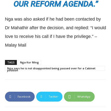
OUR REFORM AGENDA.”
Nga was also asked if he had been contacted by
Dr Mahathir after the decision, and replied: “I would
love to receive his call if I have the privilege.” –
Malay Mail
TAGS
Nga Kor Ming
Nga says he is not disappointed being passed over for a Cabinet
position
Facebook
Twitter
WhatsApp