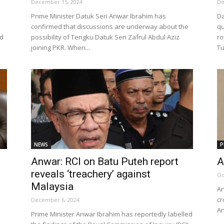
December 15, 2024
De
Prime Minister Datuk Seri Anwar Ibrahim has
Da
confirmed that discussions are underway about the
qu
id
possibility of Tengku Datuk Seri Zafrul Abdul Aziz
ro
joining PKR. When...
Tu
NEWS
P
Anwar: RCI on Batu Puteh report
A
reveals ‘treachery’ against
Oc
Malaysia
An
cr
December 6, 2024
An
Prime Minister Anwar Ibrahim has reportedly labelled