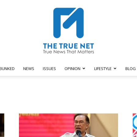
BUNKED
NEWS
ISSUES
OPINION
LIFESTYLE
BLOG
The
True