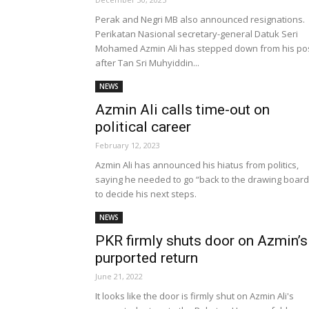
Perak and Negri MB also announced resignations.
Perikatan Nasional secretary-general Datuk Seri
Mohamed Azmin Ali has stepped down from his po
after Tan Sri Muhyiddin...
NEWS
Azmin Ali calls time-out on
political career
February 12, 2023
Azmin Ali has announced his hiatus from politics,
saying he needed to go “back to the drawing board
to decide his next steps.
NEWS
PKR firmly shuts door on Azmin’s
purported return
June 21, 2022
It looks like the door is firmly shut on Azmin Ali's