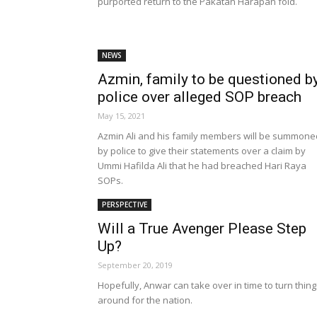
purported return to the Pakatan Harapan fold.
NEWS
Azmin, family to be questioned b
police over alleged SOP breach
May 15, 2021
Azmin Ali and his family members will be summone
by police to give their statements over a claim by
Ummi Hafilda Ali that he had breached Hari Raya
SOPs.
PERSPECTIVE
Will a True Avenger Please Step
Up?
September 20, 2019
Hopefully, Anwar can take over in time to turn thin
around for the nation.