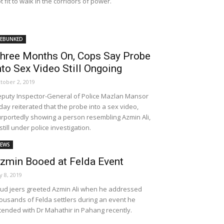
t fit to walk in the corridors of power.
EBUNKED
hree Months On, Cops Say Probe
nto Sex Video Still Ongoing
tober 2, 2019
puty Inspector-General of Police Mazlan Mansor
day reiterated that the probe into a sex video,
rportedly showing a person resembling Azmin Ali,
 still under police investigation.
EWS
zmin Booed at Felda Event
ly 8, 2019
ud jeers greeted Azmin Ali when he addressed
ousands of Felda settlers during an event he
tended with Dr Mahathir in Pahang recently.