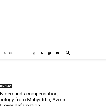
ABOUT
EBUNKED
N demands compensation,
pology from Muhyiddin, Azmin
li over defamation