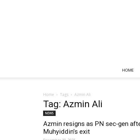
HOME
Home
Tags
Azmin Ali
Tag: Azmin Ali
NEWS
Azmin resigns as PN sec-gen aft
Muhyiddin’s exit
December 30, 2025