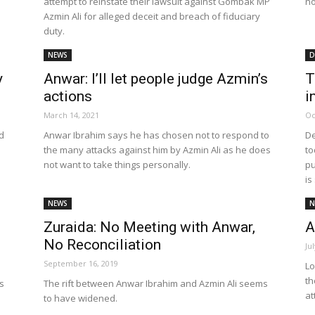
attempt to reinstate their lawsuit against Gombak MP
no
Azmin Ali for alleged deceit and breach of fiduciary
duty.
NEWS
D
y
Anwar: I’ll let people judge Azmin’s
T
actions
i
March 14, 2021
Oc
d
Anwar Ibrahim says he has chosen not to respond to
De
the many attacks against him by Azmin Ali as he does
to
not want to take things personally.
pu
is
NEWS
N
Zuraida: No Meeting with Anwar,
A
No Reconciliation
Ju
September 16, 2019
Lo
th
gs
The rift between Anwar Ibrahim and Azmin Ali seems
at
to have widened.