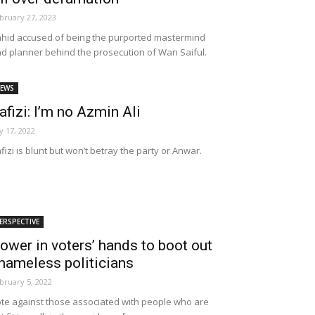
bruary 27, 2023
hid accused of being the purported mastermind
d planner behind the prosecution of Wan Saiful.
EWS
afizi: I’m no Azmin Ali
ly 17, 2022
fizi is blunt but won’t betray the party or Anwar.
ERSPECTIVE
ower in voters’ hands to boot out
hameless politicians
bruary 5, 2022
te against those associated with people who are