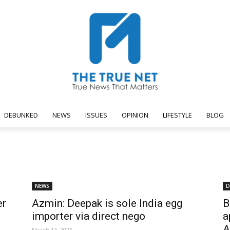
DEBUNKED
NEWS
ISSUES
OPINION
LIFESTYLE
BLOG
The
NEWS
D
er
Azmin: Deepak is sole India egg
B
True
importer via direct nego
a
A
March 12, 2023