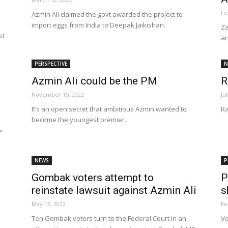
Fe
Azmin Ali claimed the govt awarded the project to
import eggs from India to Deepak Jaikishan.
Za
st
an
Net
PERSPECTIVE
N
Azmin Ali could be the PM
R
November 15, 2022
Ju
It’s an open secret that ambitious Azmin wanted to
Ra
become the youngest premier.
”
NEWS
P
Gombak voters attempt to
P
reinstate lawsuit against Azmin Ali
s
May 12, 2022
Fe
Ten Gombak voters turn to the Federal Court in an
Vo