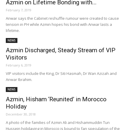
Azmin on Lifetime Bonding with...
February 7, 2019
Anwar says the Cabinet reshuffle rumour were created to cause
tension in PH while Azmin hopes his bond with Anwar lasts a
lifetime.
NEWS
Azmin Discharged, Steady Stream of VIP
Visitors
February 6, 2019
VIP visitors include the King, Dr Siti Hasmah, Dr Wan Azizah and
Anwar Ibrahim.
NEWS
Azmin, Hisham ‘Reunited’ in Morocco
Holiday
December 30, 2018
A photo of the families of Azmin Ali and Hishammuddin Tun
Hussein holidaying in Morocco is bound to fan speculation of the