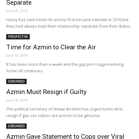
Separate
June 20, 2019
Haziq Aziz said Azmin Ali and he first became intimate in 2016 but
they had always kept their relationship separate from their duties.
PERSPECTIVE
Time for Azmin to Clear the Air
June 19, 2019
It has been more than a week and the gay porn saga involving
Azmin Ali continues.
DEBUNKED
Azmin Must Resign if Guilty
June 18, 2019
The political secretary of Anwar Ibrahim has urged Azmin Ali to
resign if gay sex videos are proven to be genuine.
DEBUNKED
Azmin Gave Statement to Cops over Viral