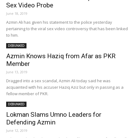
Sex Video Probe
June 18, 2019
Azmin Ali has given his statement to the police yesterday
pertaining to the viral sex video controversy that has been linked
to him.
DEBUNKED
Azmin Knows Haziq from Afar as PKR
Member
June 13, 2019
Dragged into a sex scandal, Azmin Ali today said he was
acquainted with his accuser Haziq Aziz but only in passing as a
fellow member of PKR.
DEBUNKED
Lokman Slams Umno Leaders for
Defending Azmin
June 12, 2019