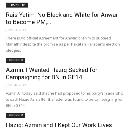
PERSPECTIVE
Rais Yatim: No Black and White for Anwar
to Become PM,...
June 23, 2019
There is no official agreement for Anwar Ibrahim to succeed
Mahathir despite the promise as per Pakatan Harapan’s election
pledges.
DEBUNKED
Azmin: I Wanted Haziq Sacked for
Campaigning for BN in GE14
June 20, 2019
Azmin Ali today said that he had proposed to his party’s leadership
to sack Haziq Aziz after the latter was found to be campaigning for
BN in GE14.
DEBUNKED
Haziq: Azmin and I Kept Our Work Lives