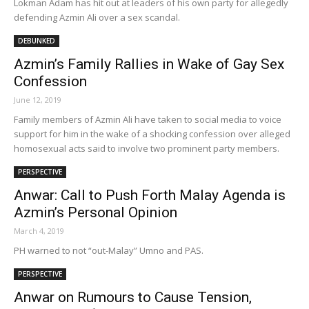
Lokman Adam has hit out at leaders of his own party for allegedly
defending Azmin Ali over a sex scandal.
DEBUNKED
Azmin’s Family Rallies in Wake of Gay Sex
Confession
June 12, 2019
Family members of Azmin Ali have taken to social media to voice
support for him in the wake of a shocking confession over alleged
homosexual acts said to involve two prominent party members.
PERSPECTIVE
Anwar: Call to Push Forth Malay Agenda is
Azmin’s Personal Opinion
March 4, 2019
PH warned to not “out-Malay” Umno and PAS.
PERSPECTIVE
Anwar on Rumours to Cause Tension,