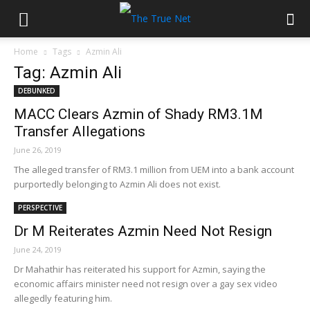
Home
Tags
Azmin Ali
Tag: Azmin Ali
DEBUNKED
MACC Clears Azmin of Shady RM3.1M
Transfer Allegations
June 26, 2019
The alleged transfer of RM3.1 million from UEM into a bank account
purportedly belonging to Azmin Ali does not exist.
PERSPECTIVE
Dr M Reiterates Azmin Need Not Resign
June 24, 2019
Dr Mahathir has reiterated his support for Azmin, saying the
economic affairs minister need not resign over a gay sex video
allegedly featuring him.