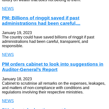
NEWS
PM: Billions of ringgit saved if past
administrations had been careful,...
January 19, 2023
The country could have saved billions of ringgit if past
administrations had been careful, transparent, and
responsible.
NEWS
PM orders cabinet to look into suggestions in
Auditor-General’s Report
January 18, 2023
Cabinet to scrutinise all remarks on the expenses, leakages,
and matters of non-compliance with conditions and
regulations involving their respective ministries.
NEWS