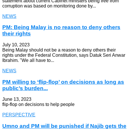
statement about current Cabinet ministers being free from
corruption was based on monitoring done by...
NEWS
PM: Being Malay is no reason to deny others
their rights
July 10, 2023
Being Malay should not be a reason to deny others their
rights under the Federal Constitution, says Datuk Seri Anwar
Ibrahim. "We all have to...
NEWS
PM willing to ‘flip-flop’ on decisions as long as
public’s burden...
June 13, 2023
flip-flop on decisions to help people
PERSPECTIVE
Umno and PM will be punished if Najib gets the