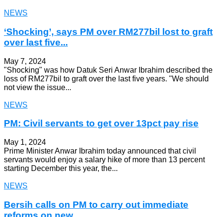
NEWS
‘Shocking’, says PM over RM277bil lost to graft
over last five...
May 7, 2024
"Shocking" was how Datuk Seri Anwar Ibrahim described the
loss of RM277bil to graft over the last five years. "We should
not view the issue...
NEWS
PM: Civil servants to get over 13pct pay rise
May 1, 2024
Prime Minister Anwar Ibrahim today announced that civil
servants would enjoy a salary hike of more than 13 percent
starting December this year, the...
NEWS
Bersih calls on PM to carry out immediate
reforms on new...