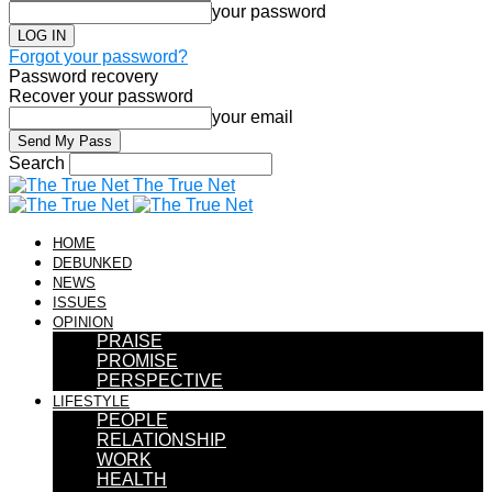
your password
Forgot your password?
Password recovery
Recover your password
your email
Search
The True Net
HOME
DEBUNKED
NEWS
ISSUES
OPINION
PRAISE
PROMISE
PERSPECTIVE
LIFESTYLE
PEOPLE
RELATIONSHIP
WORK
HEALTH