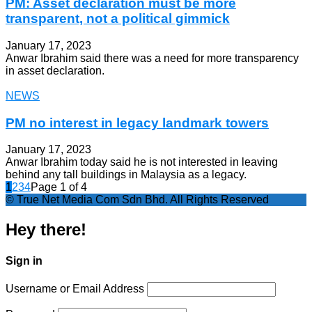
PM: Asset declaration must be more
transparent, not a political gimmick
January 17, 2023
Anwar Ibrahim said there was a need for more transparency
in asset declaration.
NEWS
PM no interest in legacy landmark towers
January 17, 2023
Anwar Ibrahim today said he is not interested in leaving
behind any tall buildings in Malaysia as a legacy.
1
2
3
4
Page 1 of 4
© True Net Media Com Sdn Bhd. All Rights Reserved
Hey there!
Sign in
Username or Email Address