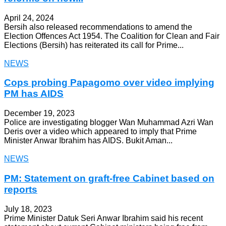
April 24, 2024
Bersih also released recommendations to amend the
Election Offences Act 1954. The Coalition for Clean and Fair
Elections (Bersih) has reiterated its call for Prime...
NEWS
Cops probing Papagomo over video implying
PM has AIDS
December 19, 2023
Police are investigating blogger Wan Muhammad Azri Wan
Deris over a video which appeared to imply that Prime
Minister Anwar Ibrahim has AIDS. Bukit Aman...
NEWS
PM: Statement on graft-free Cabinet based on
reports
July 18, 2023
Prime Minister Datuk Seri Anwar Ibrahim said his recent