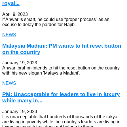
royal...
April 9, 2023
If Anwar is smart, he could use “proper process” as an
excuse to delay the pardon for Najib.
NEWS
Malaysia Madani: PM wants to hit reset button
on the country
January 19, 2023
Anwar Ibrahim intends to hit the reset button on the country
with his new slogan 'Malaysia Madani'.
NEWS
PM: Unacceptable for leaders to live in luxury
while many in...
January 19, 2023
It is unacceptable that hundreds of thousands of the rakyat
are living in poverty while the country’s leaders are living in
luxury on wealth that does not belong to them.