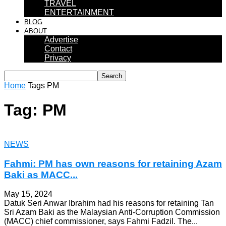
TRAVEL
ENTERTAINMENT
BLOG
ABOUT
Advertise
Contact
Privacy
Home
Tags
PM
Tag: PM
NEWS
Fahmi: PM has own reasons for retaining Azam
Baki as MACC...
May 15, 2024
Datuk Seri Anwar Ibrahim had his reasons for retaining Tan
Sri Azam Baki as the Malaysian Anti-Corruption Commission
(MACC) chief commissioner, says Fahmi Fadzil. The...