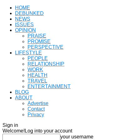
HOME
DEBUNKED
NEWS
ISSUES
OPINION
PRAISE
PROMISE
PERSPECTIVE
LIFESTYLE
PEOPLE
RELATIONSHIP
WORK
HEALTH
TRAVEL
ENTERTAINMENT
BLOG
ABOUT
Advertise
Contact
Privacy
Sign in
Welcome!
Log into your account
your username