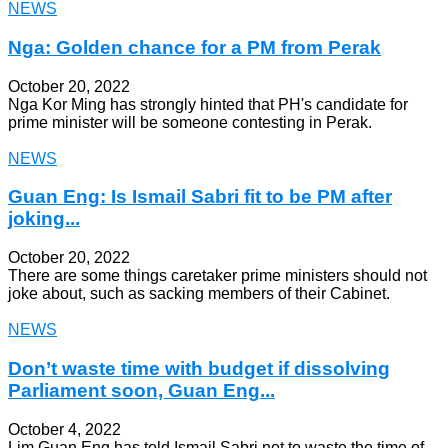
NEWS
Nga: Golden chance for a PM from Perak
October 20, 2022
Nga Kor Ming has strongly hinted that PH's candidate for
prime minister will be someone contesting in Perak.
NEWS
Guan Eng: Is Ismail Sabri fit to be PM after
joking...
October 20, 2022
There are some things caretaker prime ministers should not
joke about, such as sacking members of their Cabinet.
NEWS
Don’t waste time with budget if dissolving
Parliament soon, Guan Eng...
October 4, 2022
Lim Guan Eng has told Ismail Sabri not to waste the time of