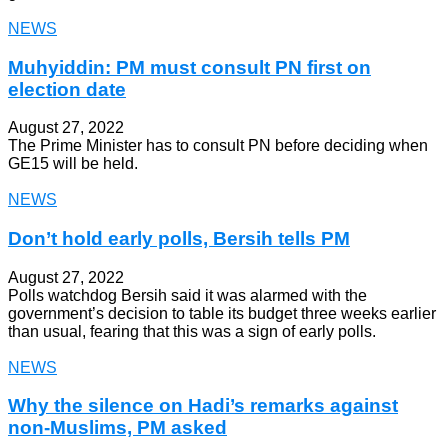
NEWS
Muhyiddin: PM must consult PN first on
election date
August 27, 2022
The Prime Minister has to consult PN before deciding when
GE15 will be held.
NEWS
Don’t hold early polls, Bersih tells PM
August 27, 2022
Polls watchdog Bersih said it was alarmed with the
government’s decision to table its budget three weeks earlier
than usual, fearing that this was a sign of early polls.
NEWS
Why the silence on Hadi’s remarks against
non-Muslims, PM asked