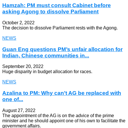
Hamzah: PM must consult Cabinet before
asking Agong to dissolve Parliament
October 2, 2022
The decision to dissolve Parliament rests with the Agong.
NEWS
Guan Eng questions PM’s unfair allocation for
Indian, Chinese communities in...
September 20, 2022
Huge disparity in budget allocation for races.
NEWS
Azalina to PM: Why can’t AG be replaced with
one of...
August 27, 2022
The appointment of the AG is on the advice of the prime
minister and he should appoint one of his own to facilitate the
government affairs.