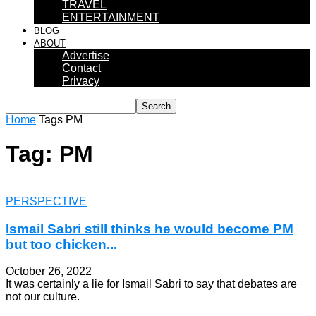
TRAVEL
ENTERTAINMENT
BLOG
ABOUT
Advertise
Contact
Privacy
Home
Tags
PM
Tag: PM
PERSPECTIVE
Ismail Sabri still thinks he would become PM
but too chicken...
October 26, 2022
It was certainly a lie for Ismail Sabri to say that debates are
not our culture.