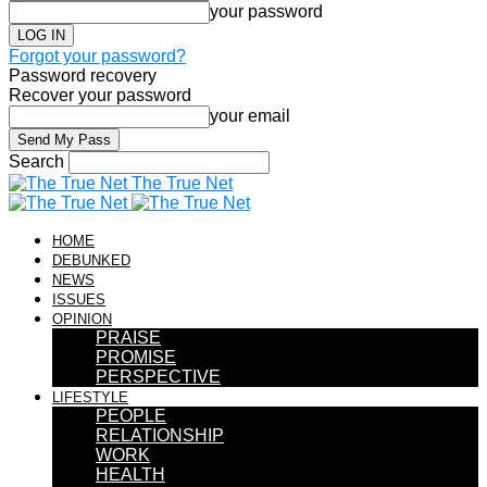
your password
Forgot your password?
Password recovery
Recover your password
your email
Search
The True Net
HOME
DEBUNKED
NEWS
ISSUES
OPINION
PRAISE
PROMISE
PERSPECTIVE
LIFESTYLE
PEOPLE
RELATIONSHIP
WORK
HEALTH