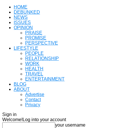
HOME
DEBUNKED
NEWS
ISSUES
OPINION
PRAISE
PROMISE
PERSPECTIVE
LIFESTYLE
PEOPLE
RELATIONSHIP
WORK
HEALTH
TRAVEL
ENTERTAINMENT
BLOG
ABOUT
Advertise
Contact
Privacy
Sign in
Welcome!
Log into your account
your username