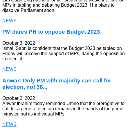
MPs in tabling and debating Budget 2023 if he plans to
dissolve Parliament soon.
NEWS
PM dares PH to oppose Budget 2023
October 3, 2022
Ismail Sabri is confident that the Budget 2023 be tabled on
Friday will receive the support of MPs, daring the opposition
to reject it.
NEWS
Anwar: Only PM with majority can call for
election, not 38...
October 2, 2022
Anwar Ibrahim today reminded Umno that the prerogative to
call for a general election remains in the hands of the prime
minister, not its individual MPs.
NEWS