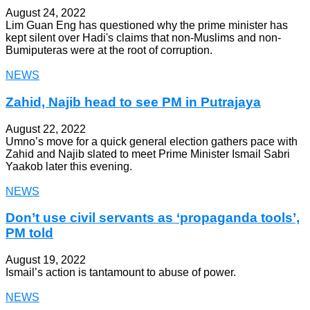
August 24, 2022
Lim Guan Eng has questioned why the prime minister has
kept silent over Hadi's claims that non-Muslims and non-
Bumiputeras were at the root of corruption.
NEWS
Zahid, Najib head to see PM in Putrajaya
August 22, 2022
Umno’s move for a quick general election gathers pace with
Zahid and Najib slated to meet Prime Minister Ismail Sabri
Yaakob later this evening.
NEWS
Don’t use civil servants as ‘propaganda tools’,
PM told
August 19, 2022
Ismail’s action is tantamount to abuse of power.
NEWS