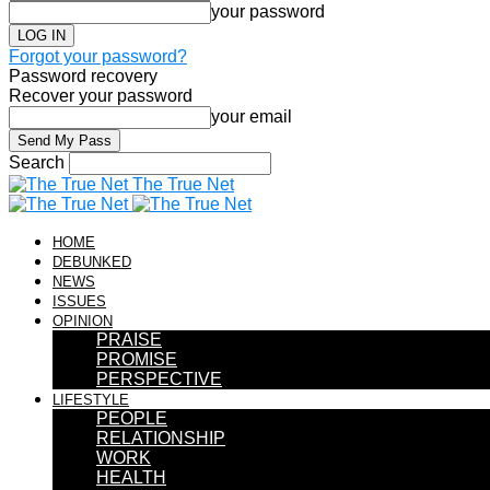
your password
Forgot your password?
Password recovery
Recover your password
your email
Search
The True Net
HOME
DEBUNKED
NEWS
ISSUES
OPINION
PRAISE
PROMISE
PERSPECTIVE
LIFESTYLE
PEOPLE
RELATIONSHIP
WORK
HEALTH