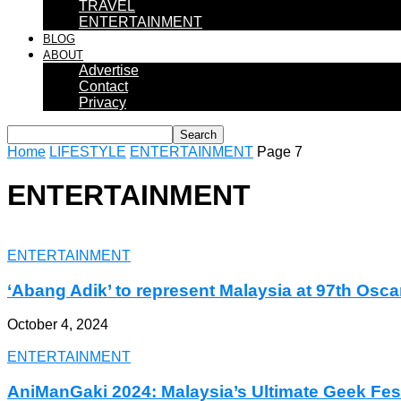
TRAVEL
ENTERTAINMENT
BLOG
ABOUT
Advertise
Contact
Privacy
Home
LIFESTYLE
ENTERTAINMENT
Page 7
ENTERTAINMENT
ENTERTAINMENT
‘Abang Adik’ to represent Malaysia at 97th Osca
October 4, 2024
ENTERTAINMENT
AniManGaki 2024: Malaysia’s Ultimate Geek Fes