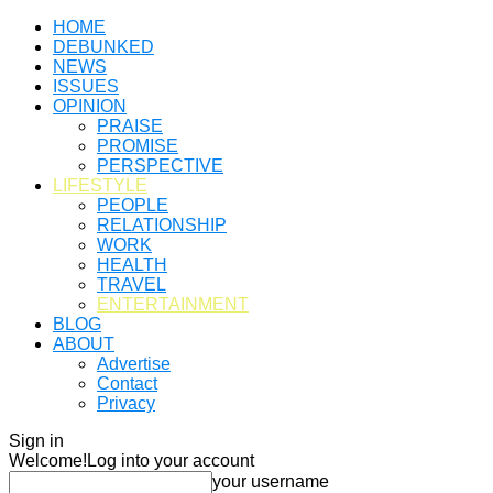
HOME
DEBUNKED
NEWS
ISSUES
OPINION
PRAISE
PROMISE
PERSPECTIVE
LIFESTYLE
PEOPLE
RELATIONSHIP
WORK
HEALTH
TRAVEL
ENTERTAINMENT
BLOG
ABOUT
Advertise
Contact
Privacy
Sign in
Welcome!
Log into your account
your username