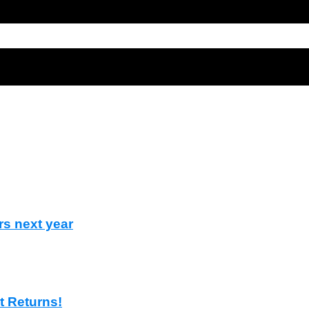
rs next year
t Returns!