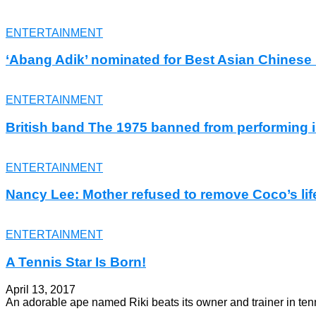
ENTERTAINMENT
‘Abang Adik’ nominated for Best Asian Chines
ENTERTAINMENT
British band The 1975 banned from performing 
ENTERTAINMENT
Nancy Lee: Mother refused to remove Coco’s lif
ENTERTAINMENT
A Tennis Star Is Born!
April 13, 2017
An adorable ape named Riki beats its owner and trainer in ten