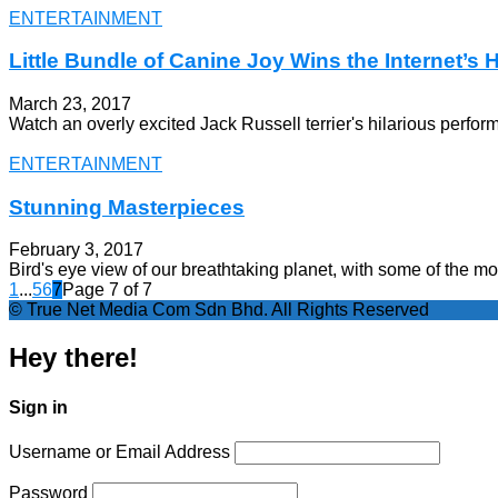
ENTERTAINMENT
Little Bundle of Canine Joy Wins the Internet’s 
March 23, 2017
Watch an overly excited Jack Russell terrier's hilarious perfo
ENTERTAINMENT
Stunning Masterpieces
February 3, 2017
Bird's eye view of our breathtaking planet, with some of the m
1
...
5
6
7
Page 7 of 7
© True Net Media Com Sdn Bhd. All Rights Reserved
Hey there!
Sign in
Username or Email Address
Password