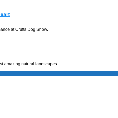
Heart
rmance at Crufts Dog Show.
ost amazing natural landscapes.