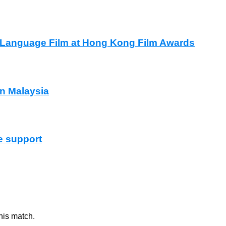
e Language Film at Hong Kong Film Awards
in Malaysia
e support
nis match.