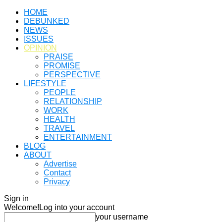
HOME
DEBUNKED
NEWS
ISSUES
OPINION
PRAISE
PROMISE
PERSPECTIVE
LIFESTYLE
PEOPLE
RELATIONSHIP
WORK
HEALTH
TRAVEL
ENTERTAINMENT
BLOG
ABOUT
Advertise
Contact
Privacy
Sign in
Welcome!
Log into your account
your username