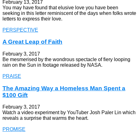
February 13, 2017
You may have found that elusive love you have been
seeking in this letter reminiscent of the days when folks wrote
letters to express their love.
PERSPECTIVE
A Great Leap of Faith
February 3, 2017
Be mesmerised by the wondrous spectacle of fiery looping
rain on the Sun in footage released by NASA.
PRAISE
The Amazing Way a Homeless Man Spent a
$100 Gift
February 3, 2017
Watch a video experiment by YouTuber Josh Paler Lin which
reveals a surprise that warms the heart.
PROMISE