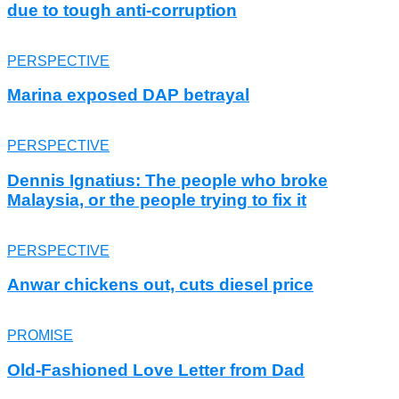
due to tough anti-corruption
PERSPECTIVE
Marina exposed DAP betrayal
PERSPECTIVE
Dennis Ignatius: The people who broke
Malaysia, or the people trying to fix it
PERSPECTIVE
Anwar chickens out, cuts diesel price
PROMISE
Old-Fashioned Love Letter from Dad