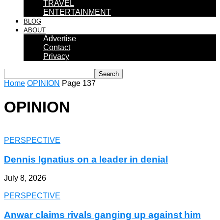
TRAVEL
ENTERTAINMENT
BLOG
ABOUT
Advertise
Contact
Privacy
Home
OPINION
Page 137
OPINION
PERSPECTIVE
Dennis Ignatius on a leader in denial
July 8, 2026
PERSPECTIVE
Anwar claims rivals ganging up against him