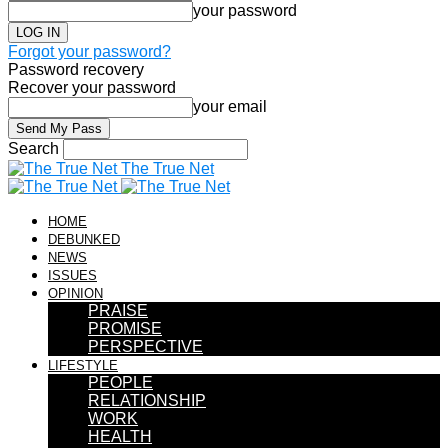
your password
Forgot your password?
Password recovery
Recover your password
your email
Search
The True Net
HOME
DEBUNKED
NEWS
ISSUES
OPINION
PRAISE
PROMISE
PERSPECTIVE
LIFESTYLE
PEOPLE
RELATIONSHIP
WORK
HEALTH