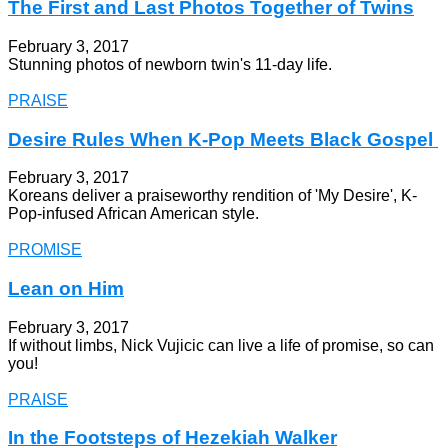
The First and Last Photos Together of Twins
February 3, 2017
Stunning photos of newborn twin's 11-day life.
PRAISE
Desire Rules When K-Pop Meets Black Gospel
February 3, 2017
Koreans deliver a praiseworthy rendition of 'My Desire', K-
Pop-infused African American style.
PROMISE
Lean on Him
February 3, 2017
If without limbs, Nick Vujicic can live a life of promise, so can
you!
PRAISE
In the Footsteps of Hezekiah Walker