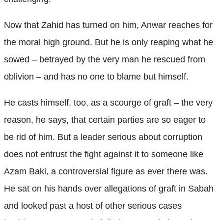
Now that Zahid has turned on him, Anwar reaches for
the moral high ground. But he is only reaping what he
sowed – betrayed by the very man he rescued from
oblivion – and has no one to blame but himself.
He casts himself, too, as a scourge of graft – the very
reason, he says, that certain parties are so eager to
be rid of him. But a leader serious about corruption
does not entrust the fight against it to someone like
Azam Baki, a controversial figure as ever there was.
He sat on his hands over allegations of graft in Sabah
and looked past a host of other serious cases