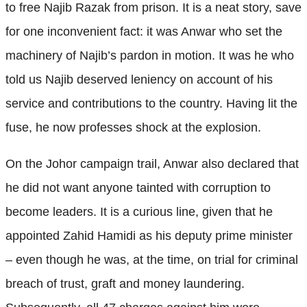
to free Najib Razak from prison. It is a neat story, save
for one inconvenient fact: it was Anwar who set the
machinery of Najib’s pardon in motion. It was he who
told us Najib deserved leniency on account of his
service and contributions to the country. Having lit the
fuse, he now professes shock at the explosion.
On the Johor campaign trail, Anwar also declared that
he did not want anyone tainted with corruption to
become leaders. It is a curious line, given that he
appointed Zahid Hamidi as his deputy prime minister
– even though he was, at the time, on trial for criminal
breach of trust, graft and money laundering.