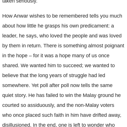
taken seriously.
How Anwar wishes to be remembered tells you much
about how little he grasps his own predicament: a
leader, he says, who loved the people and was loved
by them in return. There is something almost poignant
in the hope – for it was a hope many of us once
shared. We wanted him to succeed; we wanted to
believe that the long years of struggle had led
somewhere. Yet poll after poll now tells the same
quiet story. He has failed to win the Malay ground he
courted so assiduously, and the non-Malay voters
who once placed such faith in him have drifted away,
disillusioned. In the end, one is left to wonder who