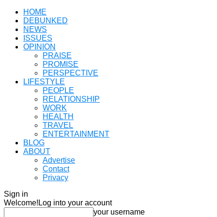
HOME
DEBUNKED
NEWS
ISSUES
OPINION
PRAISE
PROMISE
PERSPECTIVE
LIFESTYLE
PEOPLE
RELATIONSHIP
WORK
HEALTH
TRAVEL
ENTERTAINMENT
BLOG
ABOUT
Advertise
Contact
Privacy
Sign in
Welcome!
Log into your account
your username