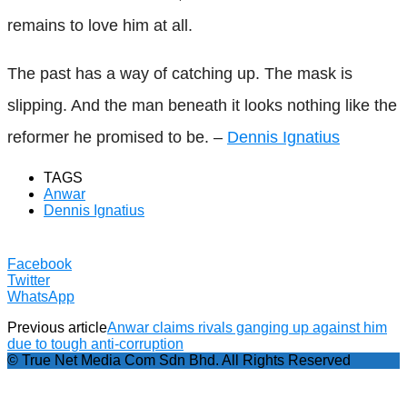
remains to love him at all.
The past has a way of catching up. The mask is
slipping. And the man beneath it looks nothing like the
reformer he promised to be. –
Dennis Ignatius
TAGS
Anwar
Dennis Ignatius
Facebook
Twitter
WhatsApp
Previous article
Anwar claims rivals ganging up against him
due to tough anti-corruption
© True Net Media Com Sdn Bhd. All Rights Reserved