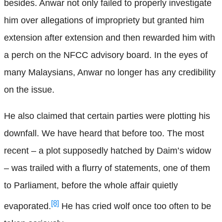
besides. Anwar not only failed to properly investigate
him over allegations of impropriety but granted him
extension after extension and then rewarded him with
a perch on the NFCC advisory board. In the eyes of
many Malaysians, Anwar no longer has any credibility
on the issue.
He also claimed that certain parties were plotting his
downfall. We have heard that before too. The most
recent – a plot supposedly hatched by Daim’s widow
– was trailed with a flurry of statements, one of them
to Parliament, before the whole affair quietly
[8]
evaporated.
He has cried wolf once too often to be