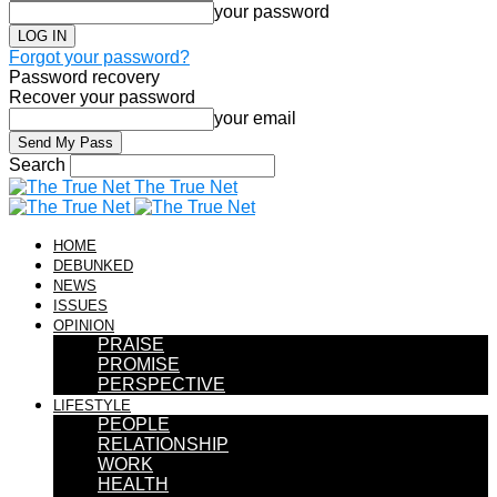
your password
Forgot your password?
Password recovery
Recover your password
your email
Search
The True Net
HOME
DEBUNKED
NEWS
ISSUES
OPINION
PRAISE
PROMISE
PERSPECTIVE
LIFESTYLE
PEOPLE
RELATIONSHIP
WORK
HEALTH