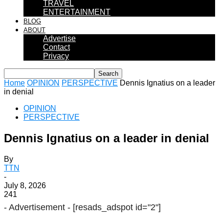
TRAVEL
ENTERTAINMENT
BLOG
ABOUT
Advertise
Contact
Privacy
Home
OPINION
PERSPECTIVE
Dennis Ignatius on a leader
in denial
OPINION
PERSPECTIVE
Dennis Ignatius on a leader in denial
By
TTN
-
July 8, 2026
241
- Advertisement -
[resads_adspot id="2"]