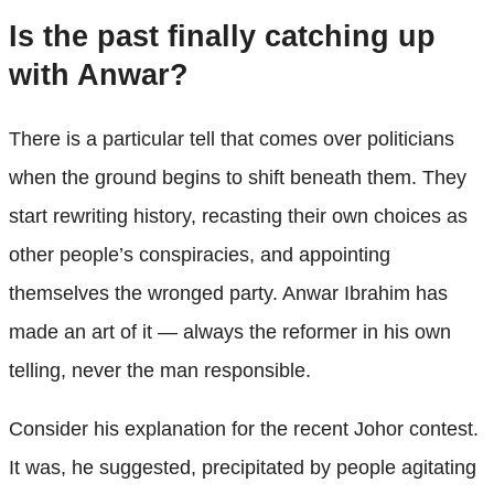
Is the past finally catching up
with Anwar?
There is a particular tell that comes over politicians
when the ground begins to shift beneath them. They
start rewriting history, recasting their own choices as
other people’s conspiracies, and appointing
themselves the wronged party. Anwar Ibrahim has
made an art of it — always the reformer in his own
telling, never the man responsible.
Consider his explanation for the recent Johor contest.
It was, he suggested, precipitated by people agitating