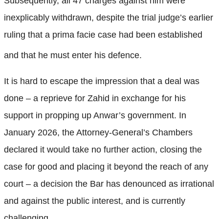
Subsequently, all 47 charges against him were
inexplicably withdrawn, despite the trial judge’s earlier
ruling that a prima facie case had been established
and that he must enter his defence.
It is hard to escape the impression that a deal was
done – a reprieve for Zahid in exchange for his
support in propping up Anwar’s government. In
January 2026, the Attorney-General’s Chambers
declared it would take no further action, closing the
case for good and placing it beyond the reach of any
court – a decision the Bar has denounced as irrational
and against the public interest, and is currently
challenging.