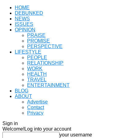
HOME
DEBUNKED
NEWS
ISSUES
OPINION
PRAISE
PROMISE
PERSPECTIVE
LIFESTYLE
PEOPLE
RELATIONSHIP
WORK
HEALTH
TRAVEL
ENTERTAINMENT
BLOG
ABOUT
Advertise
Contact
Privacy
Sign in
Welcome!
Log into your account
your username