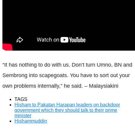
“It has nothing to do with us. Don’t turn Umno, BN and
Sembrong into scapegoats. You have to sort out your
own problems internally,” he said. – Malaysiakini
TAGS
Hisham to Pakatan Harapan leaders on backdoor
government which they should talk to their prime
minister
Hishammuddin