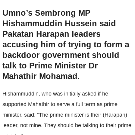
Umno’s Sembrong MP
Hishammuddin Hussein said
Pakatan Harapan leaders
accusing him of trying to form a
backdoor government should
talk to Prime Minister Dr
Mahathir Mohamad.
Hishammuddin, who was initially asked if he
supported Mahathir to serve a full term as prime
minister, said: “The prime minister is their (Harapan)
leader, not mine. They should be talking to their prime