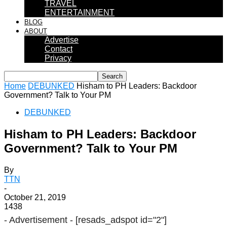
TRAVEL
ENTERTAINMENT
BLOG
ABOUT
Advertise
Contact
Privacy
Home
DEBUNKED
Hisham to PH Leaders: Backdoor
Government? Talk to Your PM
DEBUNKED
Hisham to PH Leaders: Backdoor
Government? Talk to Your PM
By
TTN
-
October 21, 2019
1438
- Advertisement -
[resads_adspot id="2"]