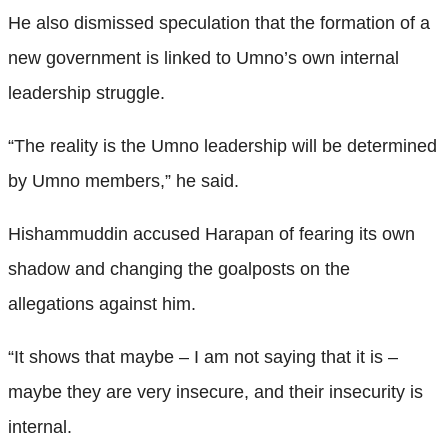
He also dismissed speculation that the formation of a
new government is linked to Umno’s own internal
leadership struggle.
“The reality is the Umno leadership will be determined
by Umno members,” he said.
Hishammuddin accused Harapan of fearing its own
shadow and changing the goalposts on the
allegations against him.
“It shows that maybe – I am not saying that it is –
maybe they are very insecure, and their insecurity is
internal.