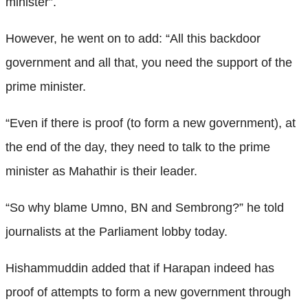
minister”.
However, he went on to add: “All this backdoor
government and all that, you need the support of the
prime minister.
“Even if there is proof (to form a new government), at
the end of the day, they need to talk to the prime
minister as Mahathir is their leader.
“So why blame Umno, BN and Sembrong?” he told
journalists at the Parliament lobby today.
Hishammuddin added that if Harapan indeed has
proof of attempts to form a new government through