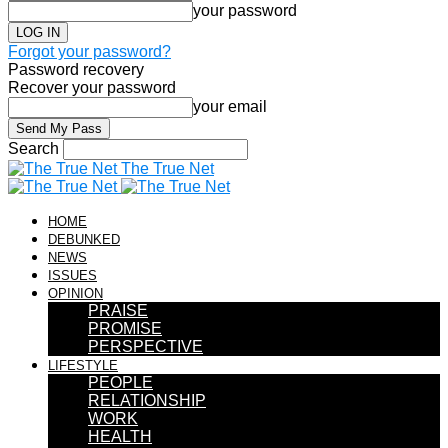
your password
Forgot your password?
Password recovery
Recover your password
your email
Search
The True Net
HOME
DEBUNKED
NEWS
ISSUES
OPINION
PRAISE
PROMISE
PERSPECTIVE
LIFESTYLE
PEOPLE
RELATIONSHIP
WORK
HEALTH