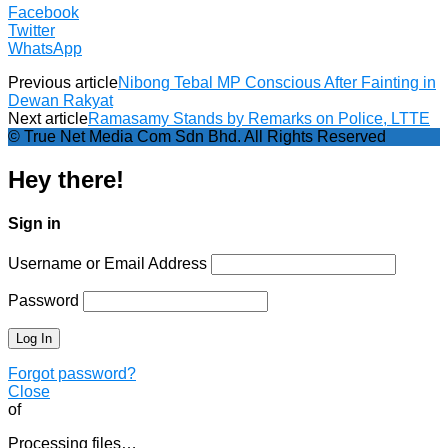
Facebook
Twitter
WhatsApp
Previous article
Nibong Tebal MP Conscious After Fainting in
Dewan Rakyat
Next article
Ramasamy Stands by Remarks on Police, LTTE
© True Net Media Com Sdn Bhd. All Rights Reserved
Hey there!
Sign in
Username or Email Address
Password
Forgot password?
Close
of
Processing files…