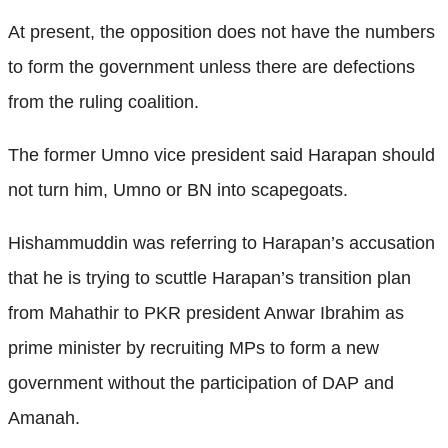
At present, the opposition does not have the numbers
to form the government unless there are defections
from the ruling coalition.
The former Umno vice president said Harapan should
not turn him, Umno or BN into scapegoats.
Hishammuddin was referring to Harapan’s accusation
that he is trying to scuttle Harapan’s transition plan
from Mahathir to PKR president Anwar Ibrahim as
prime minister by recruiting MPs to form a new
government without the participation of DAP and
Amanah.