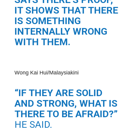
IT SHOWS THAT THERE
IS SOMETHING
INTERNALLY WRONG
WITH THEM.
Wong Kai Hui/Malaysiakini
“IF THEY ARE SOLID
AND STRONG, WHAT IS
THERE TO BE AFRAID?”
HE SAID.