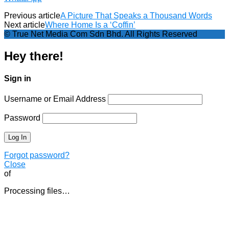
Previous article
A Picture That Speaks a Thousand Words
Next article
Where Home Is a ‘Coffin’
© True Net Media Com Sdn Bhd. All Rights Reserved
Hey there!
Sign in
Username or Email Address
Password
Forgot password?
Close
of
Processing files…