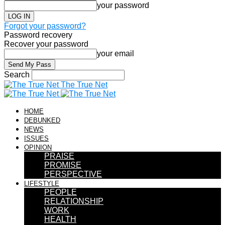
your password
Forgot your password?
Password recovery
Recover your password
your email
Search
The True Net
HOME
DEBUNKED
NEWS
ISSUES
OPINION
PRAISE
PROMISE
PERSPECTIVE
LIFESTYLE
PEOPLE
RELATIONSHIP
WORK
HEALTH