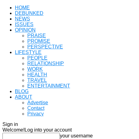
HOME
DEBUNKED
NEWS
ISSUES
OPINION
PRAISE
PROMISE
PERSPECTIVE
LIFESTYLE
PEOPLE
RELATIONSHIP
WORK
HEALTH
TRAVEL
ENTERTAINMENT
BLOG
ABOUT
Advertise
Contact
Privacy
Sign in
Welcome!
Log into your account
your username