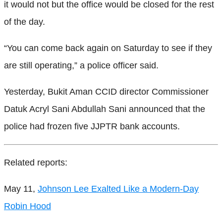
it would not but the office would be closed for the rest
of the day.
“You can come back again on Saturday to see if they
are still operating,” a police officer said.
Yesterday, Bukit Aman CCID director Commissioner
Datuk Acryl Sani Abdullah Sani announced that the
police had frozen five JJPTR bank accounts.
Related reports:
May 11,
Johnson Lee Exalted Like a Modern-Day
Robin Hood