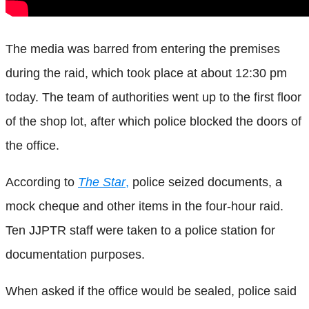
The media was barred from entering the premises
during the raid, which took place at about 12:30 pm
today. The team of authorities went up to the first floor
of the shop lot, after which police blocked the doors of
the office.
According to
The Star
,
police seized documents, a
mock cheque and other items in the four-hour raid.
Ten JJPTR staff were taken to a police station for
documentation purposes.
When asked if the office would be sealed, police said