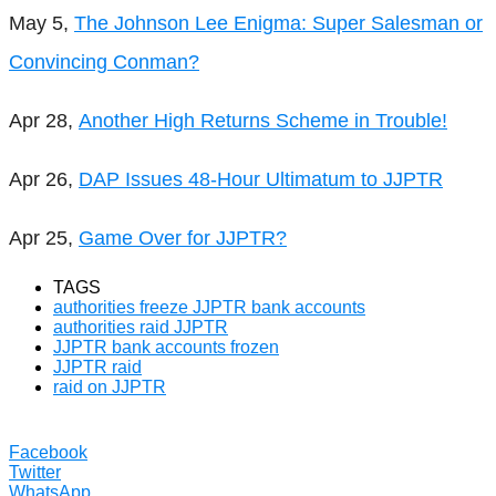
May 5,
The Johnson Lee Enigma: Super Salesman or
Convincing Conman?
Apr 28,
Another High Returns Scheme in Trouble!
Apr 26,
DAP Issues 48-Hour Ultimatum to JJPTR
Apr 25,
Game Over for JJPTR?
TAGS
authorities freeze JJPTR bank accounts
authorities raid JJPTR
JJPTR bank accounts frozen
JJPTR raid
raid on JJPTR
Facebook
Twitter
WhatsApp