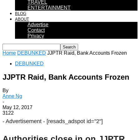
TRAVEL
ENTERTAINMENT
BLOG
ABOUT
Advertise
Contact
Privacy
Home
DEBUNKED
JJPTR Raid, Bank Accounts Frozen
DEBUNKED
JJPTR Raid, Bank Accounts Frozen
By
Anne Ng
-
May 12, 2017
3122
- Advertisement -
[resads_adspot id="2"]
Authorities close in on JJPTR.