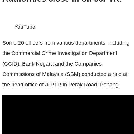
YouTube
Some 20 officers from various departments, including
the Commercial Crime Investigation Department
(CCID), Bank Negara and the Companies
Commissions of Malaysia (SSM) conducted a raid at
the head office of JJPTR in Perak Road, Penang.