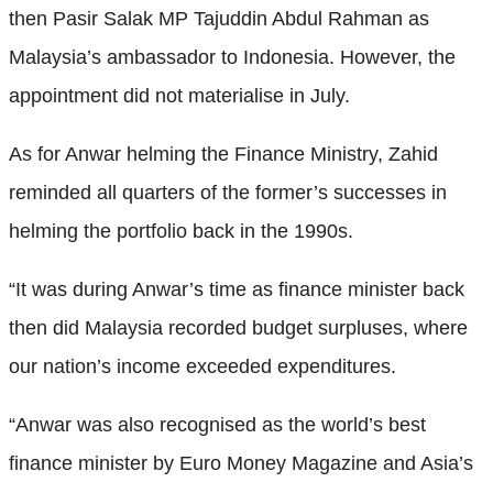
then Pasir Salak MP Tajuddin Abdul Rahman as
Malaysia’s ambassador to Indonesia. However, the
appointment did not materialise in July.
As for Anwar helming the Finance Ministry, Zahid
reminded all quarters of the former’s successes in
helming the portfolio back in the 1990s.
“It was during Anwar’s time as finance minister back
then did Malaysia recorded budget surpluses, where
our nation’s income exceeded expenditures.
“Anwar was also recognised as the world’s best
finance minister by Euro Money Magazine and Asia’s