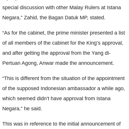
special discussion with other Malay Rulers at Istana
Negara,” Zahid, the Bagan Datuk MP, stated.
“As for the cabinet, the prime minister presented a list
of all members of the cabinet for the King’s approval,
and after getting the approval from the Yang di-
Pertuan Agong, Anwar made the announcement.
“This is different from the situation of the appointment
of the supposed Indonesian ambassador a while ago,
which seemed didn’t have approval from Istana
Negara,” he said.
This was in reference to the initial announcement of