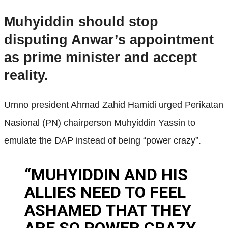
Muhyiddin should stop
disputing Anwar’s appointment
as prime minister and accept
reality.
Umno president Ahmad Zahid Hamidi urged Perikatan
Nasional (PN) chairperson Muhyiddin Yassin to
emulate the DAP instead of being “power crazy”.
“MUHYIDDIN AND HIS
ALLIES NEED TO FEEL
ASHAMED THAT THEY
ARE SO POWER CRAZY