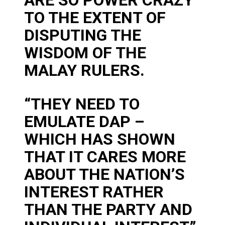
TO THE EXTENT OF
DISPUTING THE
WISDOM OF THE
MALAY RULERS.
“THEY NEED TO
EMULATE DAP –
WHICH HAS SHOWN
THAT IT CARES MORE
ABOUT THE NATION’S
INTEREST RATHER
THAN THE PARTY AND