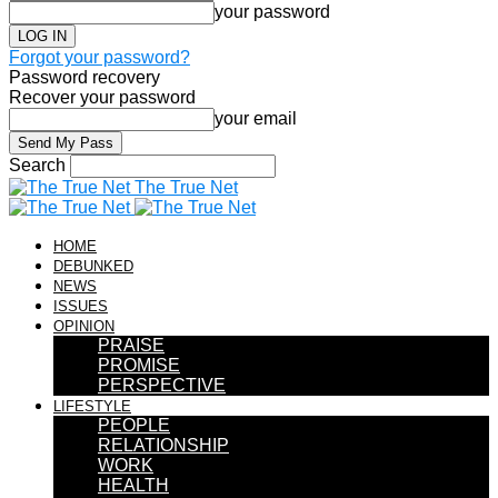
your password
Forgot your password?
Password recovery
Recover your password
your email
Search
The True Net
HOME
DEBUNKED
NEWS
ISSUES
OPINION
PRAISE
PROMISE
PERSPECTIVE
LIFESTYLE
PEOPLE
RELATIONSHIP
WORK
HEALTH