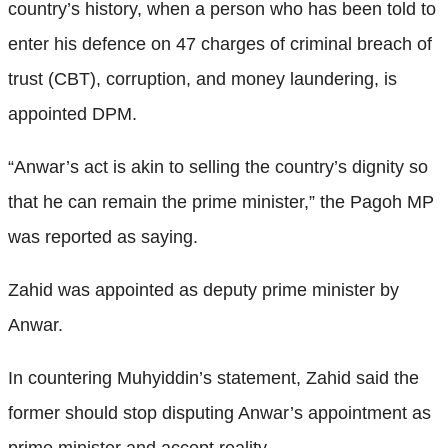
country’s history, when a person who has been told to
enter his defence on 47 charges of criminal breach of
trust (CBT), corruption, and money laundering, is
appointed DPM.
“Anwar’s act is akin to selling the country’s dignity so
that he can remain the prime minister,” the Pagoh MP
was reported as saying.
Zahid was appointed as deputy prime minister by
Anwar.
In countering Muhyiddin’s statement, Zahid said the
former should stop disputing Anwar’s appointment as
prime minister and accept reality.