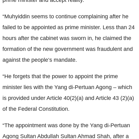
“Muhyiddin seems to continue complaining after he
failed to be appointed as prime minister. Less than 24
hours after the cabinet was sworn in, he claimed the
formation of the new government was fraudulent and
against the people’s mandate.
“He forgets that the power to appoint the prime
minister lies with the Yang di-Pertuan Agong – which
is provided under Article 40(2)(a) and Article 43 (2)(a)
of the Federal Constitution.
“The appointment was done by the Yang di-Pertuan
Agong Sultan Abdullah Sultan Ahmad Shah, after a