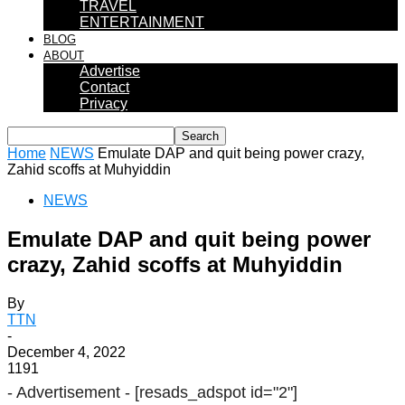
TRAVEL
ENTERTAINMENT
BLOG
ABOUT
Advertise
Contact
Privacy
Home
NEWS
Emulate DAP and quit being power crazy,
Zahid scoffs at Muhyiddin
NEWS
Emulate DAP and quit being power
crazy, Zahid scoffs at Muhyiddin
By
TTN
-
December 4, 2022
1191
- Advertisement -
[resads_adspot id="2"]