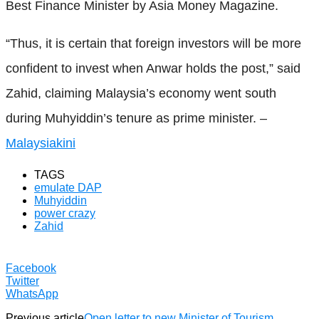
Best Finance Minister by Asia Money Magazine.
“Thus, it is certain that foreign investors will be more
confident to invest when Anwar holds the post,” said
Zahid, claiming Malaysia’s economy went south
during Muhyiddin’s tenure as prime minister. –
Malaysiakini
TAGS
emulate DAP
Muhyiddin
power crazy
Zahid
Facebook
Twitter
WhatsApp
Previous article
Open letter to new Minister of Tourism