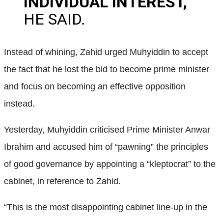
INDIVIDUAL INTEREST,”
HE SAID.
Instead of whining, Zahid urged Muhyiddin to accept
the fact that he lost the bid to become prime minister
and focus on becoming an effective opposition
instead.
Yesterday, Muhyiddin criticised Prime Minister Anwar
Ibrahim and accused him of “pawning” the principles
of good governance by appointing a “kleptocrat” to the
cabinet, in reference to Zahid.
“This is the most disappointing cabinet line-up in the