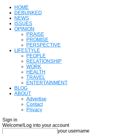
HOME
DEBUNKED
NEWS
ISSUES
OPINION
PRAISE
PROMISE
PERSPECTIVE
LIFESTYLE
PEOPLE
RELATIONSHIP
WORK
HEALTH
TRAVEL
ENTERTAINMENT
BLOG
ABOUT
Advertise
Contact
Privacy
Sign in
Welcome!
Log into your account
your username