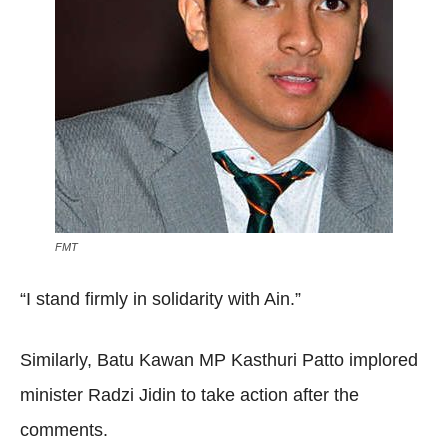
FMT
“I stand firmly in solidarity with Ain.”
Similarly, Batu Kawan MP Kasthuri Patto implored
minister Radzi Jidin to take action after the
comments.