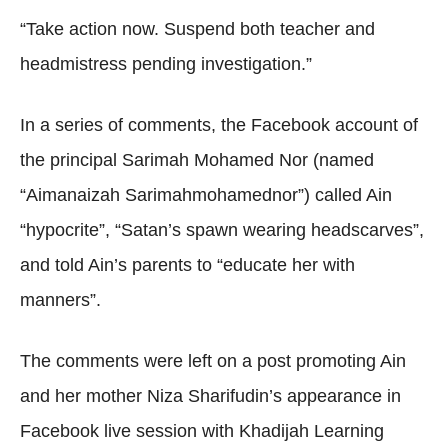
“Take action now. Suspend both teacher and
headmistress pending investigation.”
In a series of comments, the Facebook account of
the principal Sarimah Mohamed Nor (named
“Aimanaizah Sarimahmohamednor”) called Ain
“hypocrite”, “Satan’s spawn wearing headscarves”,
and told Ain’s parents to “educate her with
manners”.
The comments were left on a post promoting Ain
and her mother Niza Sharifudin’s appearance in
Facebook live session with Khadijah Learning