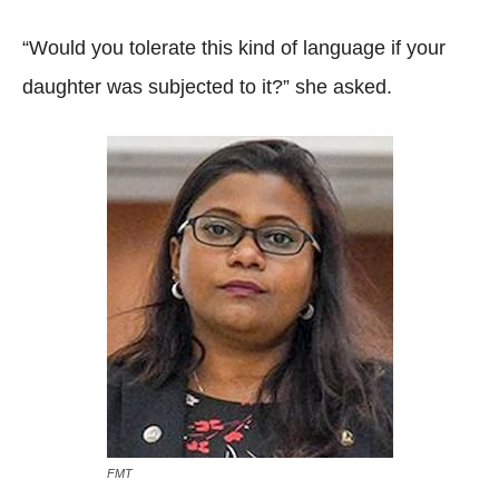
“Would you tolerate this kind of language if your
daughter was subjected to it?” she asked.
FMT