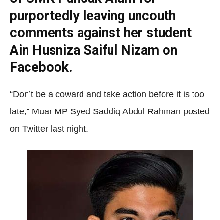
purportedly leaving uncouth
comments against her student
Ain Husniza Saiful Nizam on
Facebook.
“Don’t be a coward and take action before it is too
late,” Muar MP Syed Saddiq Abdul Rahman posted
on Twitter last night.