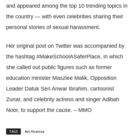
and appeared among the top 10 trending topics in
the country — with even celebrities sharing their
personal stories of sexual harassment.
Her original post on Twitter was accompanied by
the hashtag #MakeSchoolASaferPlace, in which
she called out public figures such as former
education minister Maszlee Malik, Opposition
Leader Datuk Seri Anwar Ibrahim, cartoonist
Zunar, and celebrity actress and singer Adibah
Noor, to support the cause. – MMO
TAGS
Ain Husniza