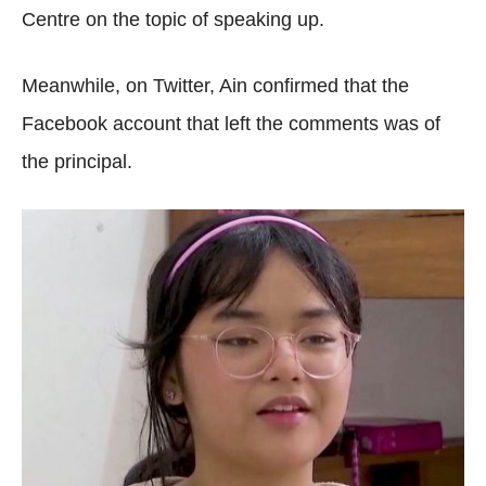
Centre on the topic of speaking up.
Meanwhile, on Twitter, Ain confirmed that the
Facebook account that left the comments was of
the principal.