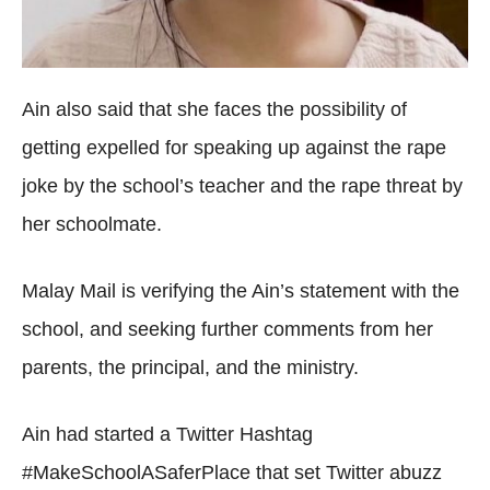
Ain also said that she faces the possibility of
getting expelled for speaking up against the rape
joke by the school’s teacher and the rape threat by
her schoolmate.
Malay Mail is verifying the Ain’s statement with the
school, and seeking further comments from her
parents, the principal, and the ministry.
Ain had started a Twitter Hashtag
#MakeSchoolASaferPlace that set Twitter abuzz