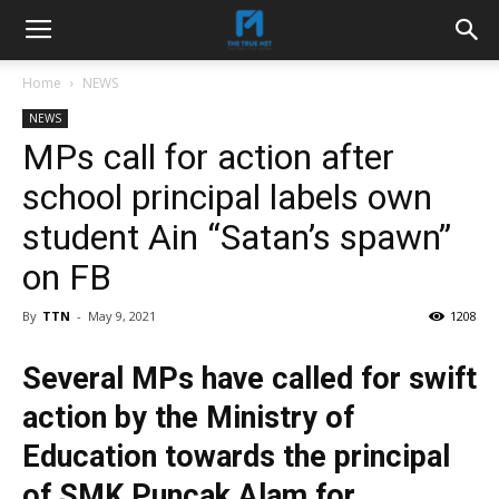
Home
NEWS
NEWS
MPs call for action after
school principal labels own
student Ain “Satan’s spawn”
on FB
By
TTN
-
May 9, 2021
1208
Several MPs have called for swift
action by the Ministry of
Education towards the principal
of SMK Puncak Alam for