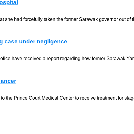
ospital
 she had forcefully taken the former Sarawak governor out of th
ng case under negligence
Police have received a report regarding how former Sarawak Yang
cancer
he Prince Court Medical Center to receive treatment for stage 