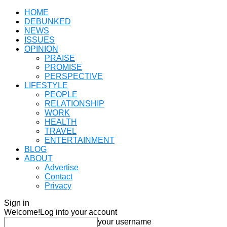
HOME
DEBUNKED
NEWS
ISSUES
OPINION
PRAISE
PROMISE
PERSPECTIVE
LIFESTYLE
PEOPLE
RELATIONSHIP
WORK
HEALTH
TRAVEL
ENTERTAINMENT
BLOG
ABOUT
Advertise
Contact
Privacy
Sign in
Welcome!
Log into your account
your username