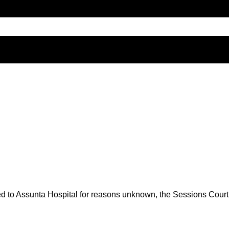
to Assunta Hospital for reasons unknown, the Sessions Court wa