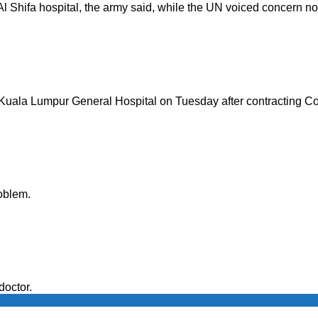
l Shifa hospital, the army said, while the UN voiced concern no 
 Kuala Lumpur General Hospital on Tuesday after contracting C
oblem.
doctor.