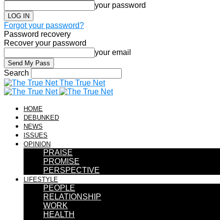
your password
Forgot your password?
Password recovery
Recover your password
your email
Search
The True Net
HOME
DEBUNKED
NEWS
ISSUES
OPINION
PRAISE
PROMISE
PERSPECTIVE
LIFESTYLE
PEOPLE
RELATIONSHIP
WORK
HEALTH