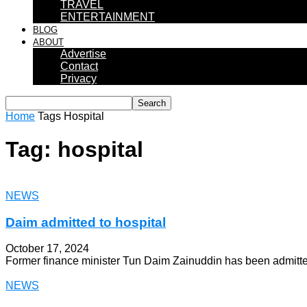
TRAVEL
ENTERTAINMENT
BLOG
ABOUT
Advertise
Contact
Privacy
Home
Tags
Hospital
Tag: hospital
NEWS
Daim admitted to hospital
October 17, 2024
Former finance minister Tun Daim Zainuddin has been admitted 
NEWS