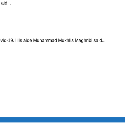
aid...
ovid-19. His aide Muhammad Mukhlis Maghribi said...