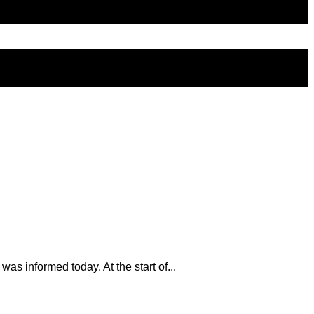
s informed today. At the start of...