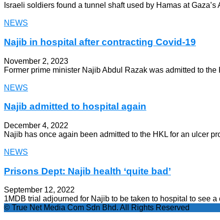
Israeli soldiers found a tunnel shaft used by Hamas at Gaza’s A
NEWS
Najib in hospital after contracting Covid-19
November 2, 2023
Former prime minister Najib Abdul Razak was admitted to the
NEWS
Najib admitted to hospital again
December 4, 2022
Najib has once again been admitted to the HKL for an ulcer pr
NEWS
Prisons Dept: Najib health ‘quite bad’
September 12, 2022
1MDB trial adjourned for Najib to be taken to hospital to see a 
© True Net Media Com Sdn Bhd. All Rights Reserved