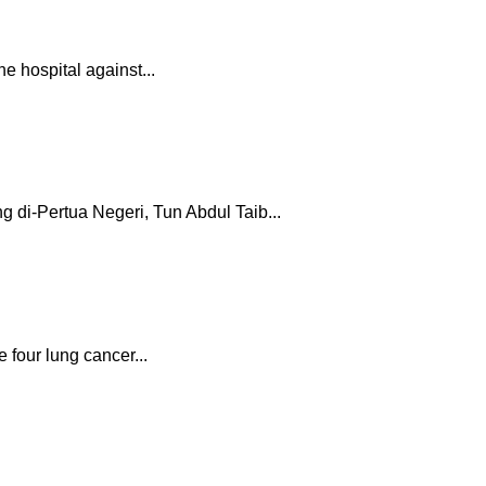
e hospital against...
 di-Pertua Negeri, Tun Abdul Taib...
four lung cancer...