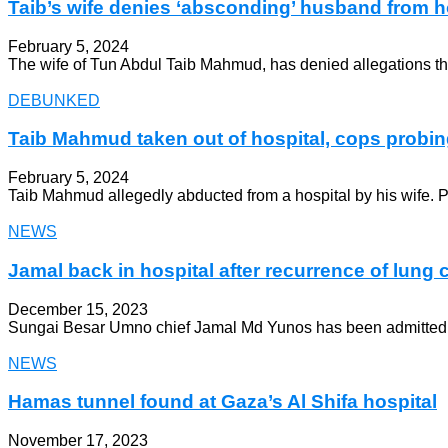
Taib’s wife denies ‘absconding’ husband from h
February 5, 2024
The wife of Tun Abdul Taib Mahmud, has denied allegations that
DEBUNKED
Taib Mahmud taken out of hospital, cops probi
February 5, 2024
Taib Mahmud allegedly abducted from a hospital by his wife. 
NEWS
Jamal back in hospital after recurrence of lung 
December 15, 2023
Sungai Besar Umno chief Jamal Md Yunos has been admitted to t
NEWS
Hamas tunnel found at Gaza’s Al Shifa hospital
November 17, 2023