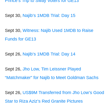
Prince’s Trip to Sway Voters for GE13
Sept 30,
Najib’s 1MDB Trial: Day 15
Sept 30,
Witness: Najib Used 1MDB to Raise
Funds for GE13
Sept 26,
Najib’s 1MDB Trial: Day 14
Sept 26,
Jho Low, Tim Leissner Played
“Matchmaker” for Najib to Meet Goldman Sachs
Sept 26,
US$9M Transferred from Jho Low’s Good
Star to Riza Aziz’s Red Granite Pictures