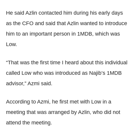
He said Azlin contacted him during his early days
as the CFO and said that Azlin wanted to introduce
him to an important person in 1MDB, which was
Low.
“That was the first time I heard about this individual
called Low who was introduced as Najib’s 1MDB
advisor,” Azmi said.
According to Azmi, he first met with Low in a
meeting that was arranged by Azlin, who did not
attend the meeting.