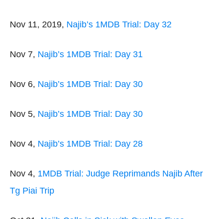
Nov 11, 2019,
Najib’s 1MDB Trial: Day 32
Nov 7,
Najib’s 1MDB Trial: Day 31
Nov 6,
Najib’s 1MDB Trial: Day 30
Nov 5,
Najib’s 1MDB Trial: Day 30
Nov 4,
Najib’s 1MDB Trial: Day 28
Nov 4,
1MDB Trial: Judge Reprimands Najib After
Tg Piai Trip