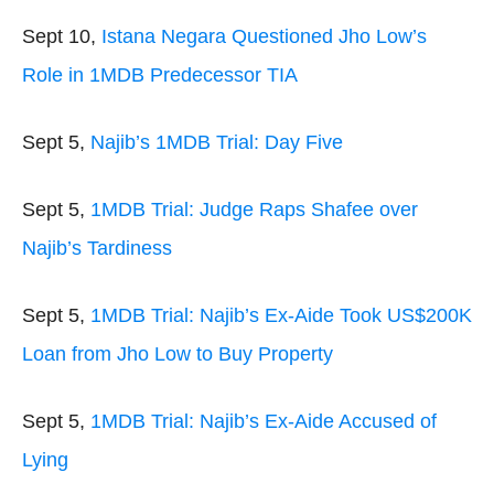
Sept 10,
Istana Negara Questioned Jho Low’s
Role in 1MDB Predecessor TIA
Sept 5,
Najib’s 1MDB Trial: Day Five
Sept 5,
1MDB Trial: Judge Raps Shafee over
Najib’s Tardiness
Sept 5,
1MDB Trial: Najib’s Ex-Aide Took US$200K
Loan from Jho Low to Buy Property
Sept 5,
1MDB Trial: Najib’s Ex-Aide Accused of
Lying