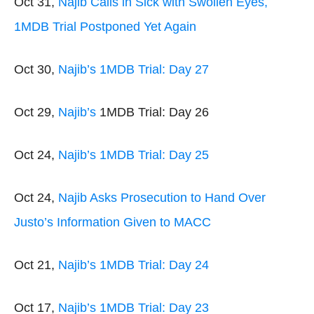
Oct 31,
Najib Calls in Sick with Swollen Eyes,
1MDB Trial Postponed Yet Again
Oct 30,
Najib’s 1MDB Trial: Day 27
Oct 29,
Najib’s
1MDB Trial: Day 26
Oct 24,
Najib’s 1MDB Trial: Day 25
Oct 24,
Najib Asks Prosecution to Hand Over
Justo’s Information Given to MACC
Oct 21,
Najib’s 1MDB Trial: Day 24
Oct 17,
Najib’s 1MDB Trial: Day 23