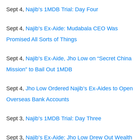
Sept 4,
Najib’s 1MDB Trial: Day Four
Sept 4,
Najib’s Ex-Aide: Mudabala CEO Was
Promised All Sorts of Things
Sept 4,
Najib’s Ex-Aide, Jho Low on “Secret China
Mission” to Bail Out 1MDB
Sept 4,
Jho Low Ordered Najib’s Ex-Aides to Open
Overseas Bank Accounts
Sept 3,
Najib’s 1MDB Trial: Day Three
Sept 3,
Najib’s Ex-Aide: Jho Low Drew Out Wealth