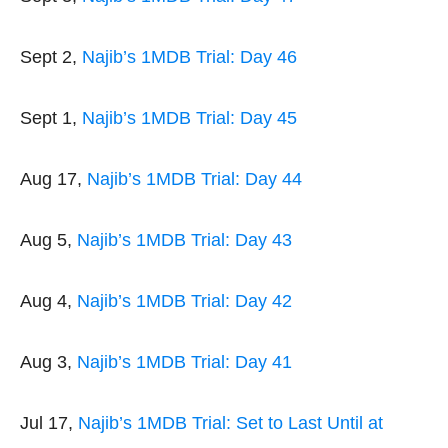
Sept 2,
Najib’s 1MDB Trial: Day 46
Sept 1,
Najib’s 1MDB Trial: Day 45
Aug 17,
Najib’s 1MDB Trial: Day 44
Aug 5,
Najib’s 1MDB Trial: Day 43
Aug 4,
Najib’s 1MDB Trial: Day 42
Aug 3,
Najib’s 1MDB Trial: Day 41
Jul 17,
Najib’s 1MDB Trial: Set to Last Until at