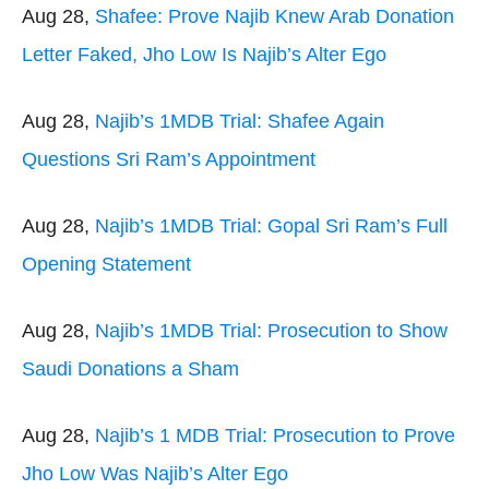
Aug 28,
Shafee: Prove Najib Knew Arab Donation
Letter Faked, Jho Low Is Najib’s Alter Ego
Aug 28,
Najib’s 1MDB Trial: Shafee Again
Questions Sri Ram’s Appointment
Aug 28,
Najib’s 1MDB Trial: Gopal Sri Ram’s Full
Opening Statement
Aug 28,
Najib’s 1MDB Trial: Prosecution to Show
Saudi Donations a Sham
Aug 28,
Najib’s 1 MDB Trial: Prosecution to Prove
Jho Low Was Najib’s Alter Ego