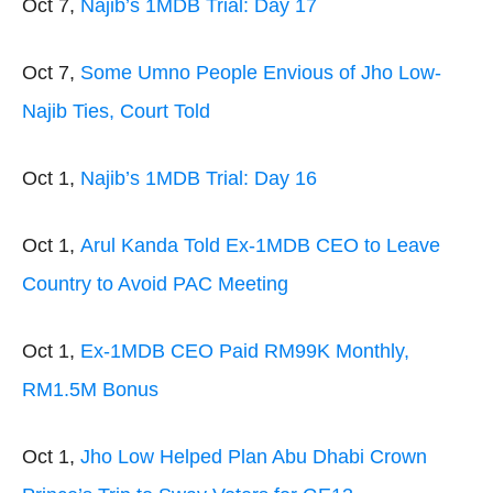
Oct 7,
Najib’s 1MDB Trial: Day 17
Oct 7,
Some Umno People Envious of Jho Low-
Najib Ties, Court Told
Oct 1,
Najib’s 1MDB Trial: Day 16
Oct 1,
Arul Kanda Told Ex-1MDB CEO to Leave
Country to Avoid PAC Meeting
Oct 1,
Ex-1MDB CEO Paid RM99K Monthly,
RM1.5M Bonus
Oct 1,
Jho Low Helped Plan Abu Dhabi Crown