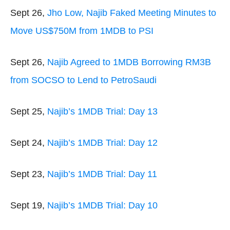
Sept 26,
Jho Low, Najib Faked Meeting Minutes to
Move US$750M from 1MDB to PSI
Sept 26,
Najib Agreed to 1MDB Borrowing RM3B
from SOCSO to Lend to PetroSaudi
Sept 25,
Najib’s 1MDB Trial: Day 13
Sept 24,
Najib’s 1MDB Trial: Day 12
Sept 23,
Najib’s 1MDB Trial: Day 11
Sept 19,
Najib’s 1MDB Trial: Day 10