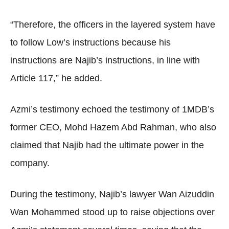
“Therefore, the officers in the layered system have
to follow Low’s instructions because his
instructions are Najib’s instructions, in line with
Article 117,” he added.
Azmi’s testimony echoed the testimony of 1MDB’s
former CEO, Mohd Hazem Abd Rahman, who also
claimed that Najib had the ultimate power in the
company.
During the testimony, Najib’s lawyer Wan Aizuddin
Wan Mohammed stood up to raise objections over