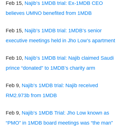
Feb 15,
Najib’s 1MDB trial: Ex-1MDB CEO
believes UMNO benefited from 1MDB
Feb 15,
Najib’s 1MDB trial: 1MDB’s senior
executive meetings held in Jho Low’s apartment
Feb 10,
Najib’s 1MDB trial: Najib claimed Saudi
prince “donated” to 1MDB’s charity arm
Feb 9,
Najib’s 1MDB trial: Najib received
RM2.973b from 1MDB
Feb 9,
Najib’s 1MDB Trial: Jho Low known as
“PMO” in 1MDB board meetings was “the man”