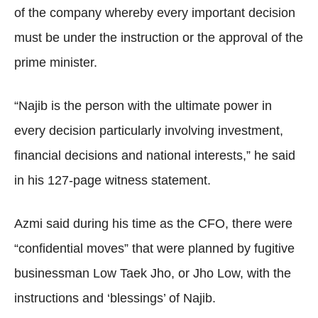
of the company whereby every important decision
must be under the instruction or the approval of the
prime minister.
“Najib is the person with the ultimate power in
every decision particularly involving investment,
financial decisions and national interests,” he said
in his 127-page witness statement.
Azmi said during his time as the CFO, there were
“confidential moves” that were planned by fugitive
businessman Low Taek Jho, or Jho Low, with the
instructions and ‘blessings’ of Najib.