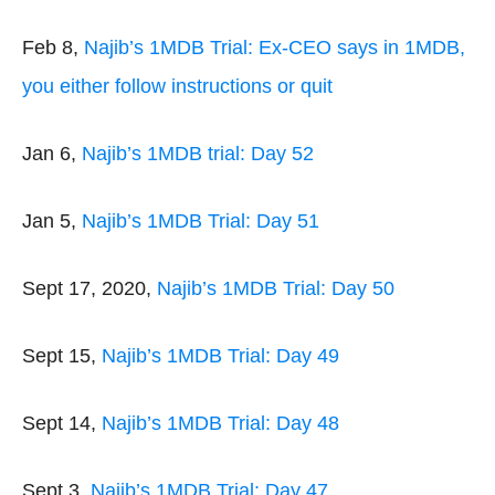
Feb 8,
Najib’s 1MDB Trial: Ex-CEO says in 1MDB,
you either follow instructions or quit
Jan 6,
Najib’s 1MDB trial: Day 52
Jan 5,
Najib’s 1MDB Trial: Day 51
Sept 17, 2020,
Najib’s 1MDB Trial: Day 50
Sept 15,
Najib’s 1MDB Trial: Day 49
Sept 14,
Najib’s 1MDB Trial: Day 48
Sept 3,
Najib’s 1MDB Trial: Day 47