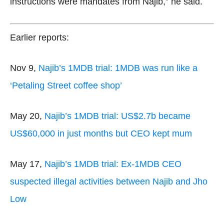
instructions were mandates from Najib,” he said.
Earlier reports:
Nov 9,
Najib’s 1MDB trial: 1MDB was run like a
‘Petaling Street coffee shop’
May 20,
Najib’s 1MDB trial: US$2.7b became
US$60,000 in just months but CEO kept mum
May 17,
Najib’s 1MDB trial: Ex-1MDB CEO
suspected illegal activities between Najib and Jho
Low