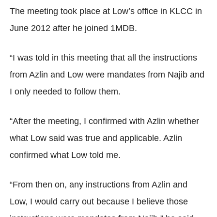
The meeting took place at Low’s office in KLCC in
June 2012 after he joined 1MDB.
“I was told in this meeting that all the instructions
from Azlin and Low were mandates from Najib and
I only needed to follow them.
“After the meeting, I confirmed with Azlin whether
what Low said was true and applicable. Azlin
confirmed what Low told me.
“From then on, any instructions from Azlin and
Low, I would carry out because I believe those