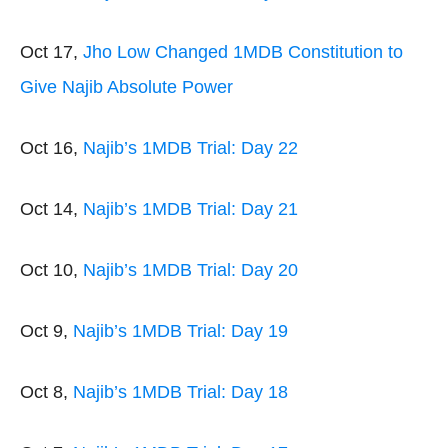
Oct 17,
Jho Low Changed 1MDB Constitution to
Give Najib Absolute Power
Oct 16,
Najib’s 1MDB Trial: Day 22
Oct 14,
Najib’s 1MDB Trial: Day 21
Oct 10,
Najib’s 1MDB Trial: Day 20
Oct 9,
Najib’s 1MDB Trial: Day 19
Oct 8,
Najib’s 1MDB Trial: Day 18