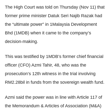
The High Court was told on Thursday (Nov 11) that
former prime minister Datuk Seri Najib Razak had
the “ultimate power” in 1Malaysia Development
Bhd (1MDB) when it came to the company’s
decision-making.
This was testified by 1MDB’s former chief financial
officer (CFO) Azmi Tahir, 48, who was the
prosecution’s 12th witness in the trial involving
RM2.28bil in funds from the sovereign wealth fund.
Azmi said the power was in line with Article 117 of
the Memorandum & Articles of Association (M&A)