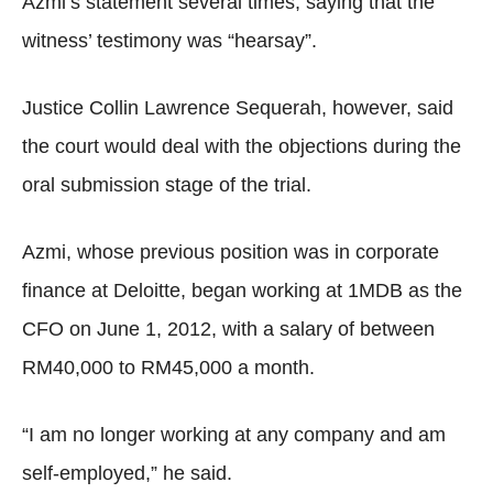
Azmi’s statement several times, saying that the
witness’ testimony was “hearsay”.
Justice Collin Lawrence Sequerah, however, said
the court would deal with the objections during the
oral submission stage of the trial.
Azmi, whose previous position was in corporate
finance at Deloitte, began working at 1MDB as the
CFO on June 1, 2012, with a salary of between
RM40,000 to RM45,000 a month.
“I am no longer working at any company and am
self-employed,” he said.