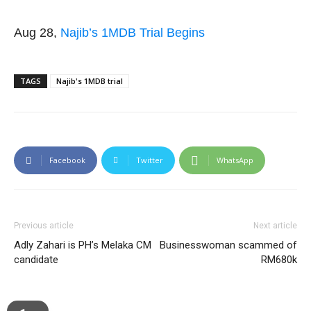
Aug 28,
Najib’s 1MDB Trial Begins
TAGS
Najib's 1MDB trial
Facebook
Twitter
WhatsApp
Previous article
Next article
Adly Zahari is PH’s Melaka CM
Businesswoman scammed of
candidate
RM680k