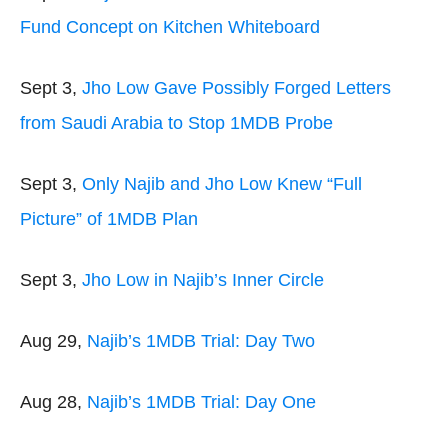
Fund Concept on Kitchen Whiteboard
Sept 3,
Jho Low Gave Possibly Forged Letters
from Saudi Arabia to Stop 1MDB Probe
Sept 3,
Only Najib and Jho Low Knew “Full
Picture” of 1MDB Plan
Sept 3,
Jho Low in Najib’s Inner Circle
Aug 29,
Najib’s 1MDB Trial: Day Two
Aug 28,
Najib’s 1MDB Trial: Day One