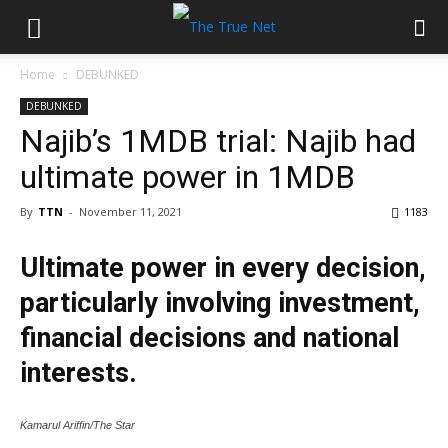
Home
DEBUNKED
DEBUNKED
Najib’s 1MDB trial: Najib had
ultimate power in 1MDB
By
TTN
-
November 11, 2021
1183
Ultimate power in every decision,
particularly involving investment,
financial decisions and national
interests.
Kamarul Ariffin/The Star