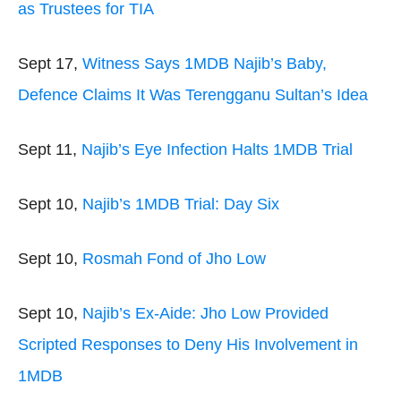
as Trustees for TIA
Sept 17,
Witness Says 1MDB Najib’s Baby,
Defence Claims It Was Terengganu Sultan’s Idea
Sept 11,
Najib’s Eye Infection Halts 1MDB Trial
Sept 10,
Najib’s 1MDB Trial: Day Six
Sept 10,
Rosmah Fond of Jho Low
Sept 10,
Najib’s Ex-Aide: Jho Low Provided
Scripted Responses to Deny His Involvement in
1MDB