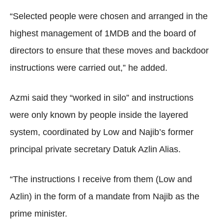
“Selected people were chosen and arranged in the
highest management of 1MDB and the board of
directors to ensure that these moves and backdoor
instructions were carried out,” he added.
Azmi said they “worked in silo” and instructions
were only known by people inside the layered
system, coordinated by Low and Najib’s former
principal private secretary Datuk Azlin Alias.
“The instructions I receive from them (Low and
Azlin) in the form of a mandate from Najib as the
prime minister.