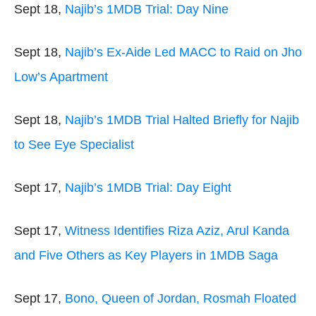
Sept 18,
Najib’s 1MDB Trial: Day Nine
Sept 18,
Najib’s Ex-Aide Led MACC to Raid on Jho
Low’s Apartment
Sept 18,
Najib’s 1MDB Trial Halted Briefly for Najib
to See Eye Specialist
Sept 17,
Najib’s 1MDB Trial: Day Eight
Sept 17,
Witness Identifies Riza Aziz, Arul Kanda
and Five Others as Key Players in 1MDB Saga
Sept 17,
Bono, Queen of Jordan, Rosmah Floated