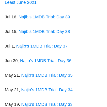
Least June 2021
Jul 16,
Najib’s 1MDB Trial: Day 39
Jul 15,
Najib’s 1MDB Trial: Day 38
Jul 1,
Najib’s 1MDB Trial: Day 37
Jun 30,
Najib’s 1MDB Trial: Day 36
May 21,
Najib’s 1MDB Trial: Day 35
May 21,
Najib’s 1MDB Trial: Day 34
May 19,
Najib’s 1MDB Trial: Day 33